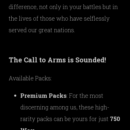
difference, not only in your battles but in
the lives of those who have selflessly
served our great nations.
The Call to Arms is Sounded!
Available Packs:
Premium Packs
: For the most
discerning among us, these high-
rarity packs can be yours for just
750