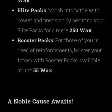
Wax
.
Elite Packs
: March into battle with
power and precision by securing your
Elite Packs for a mere
250 Wax
.
Booster Packs
: For those of you in
need of reinforcements, bolster your
forces with Booster Packs, available
at just
55 Wax
.
A Noble Cause Awaits!