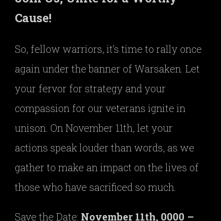
Cause!
So, fellow warriors, it’s time to rally once
again under the banner of Warsaken. Let
your fervor for strategy and your
compassion for our veterans ignite in
unison. On November 11th, let your
actions speak louder than words, as we
gather to make an impact on the lives of
those who have sacrificed so much.
Save the Date:
November 11th, 0000 –