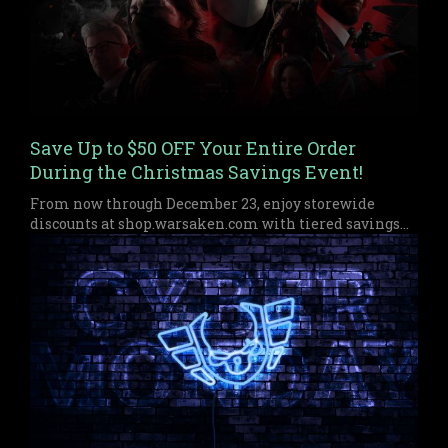
Save Up to $50 OFF Your Entire Order
During the Christmas Savings Event!
From now through December 23, enjoy storewide
discounts at shop.warsaken.com with tiered savings
up to $50 off, perfect for anyone who missed out on
Black Friday or Cyber Monday.