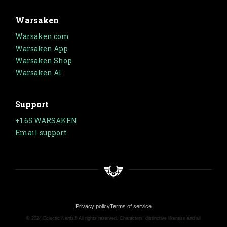
Warsaken
Warsaken.com
Warsaken App
Warsaken Shop
Warsaken AI
Support
+1.65.WARSAKEN
Email support
Privacy policy
Terms of service
© 2024 Eclectic Nerds® All rights reserved. Characters' distinctive likeness and all