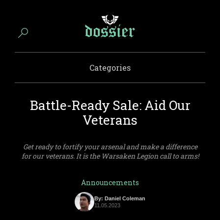
Categories
Battle-Ready Sale: Aid Our
Veterans
Get ready to fortify your arsenal and make a difference
for our veterans. It is the Warsaken Legion call to arms!
Announcements
By: Daniel Coleman
11.05.2023