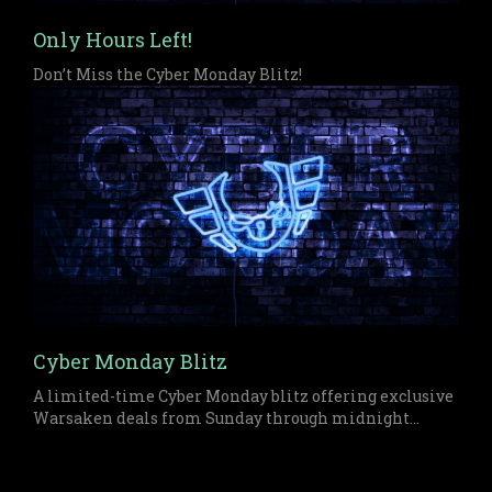
Only Hours Left!
Don’t Miss the Cyber Monday Blitz!
Cyber Monday Blitz
A limited-time Cyber Monday blitz offering exclusive
Warsaken deals from Sunday through midnight
Monday on both physical and digital items.