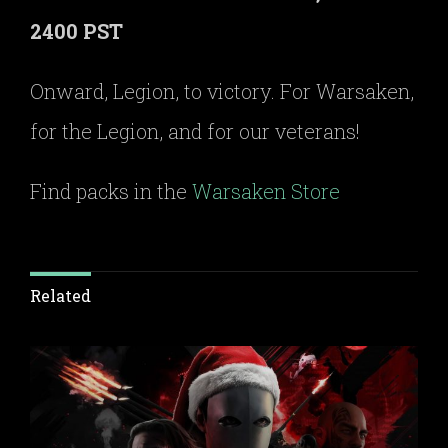
2400 PST
Onward, Legion, to victory. For Warsaken,
for the Legion, and for our veterans!
Find packs in the
Warsaken Store
Related