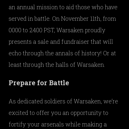
an annual mission to aid those who have
served in battle. On November 11th, from
0000 to 2400 PST, Warsaken proudly
presents a sale and fundraiser that will
echo through the annals of history! Or at
least through the halls of Warsaken.
Prepare for Battle
As dedicated soldiers of Warsaken, we’re
excited to offer you an opportunity to
fortify your arsenals while making a