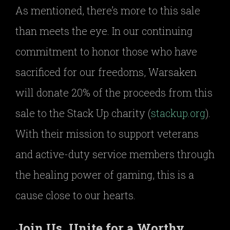
As mentioned, there’s more to this sale
than meets the eye. In our continuing
commitment to honor those who have
sacrificed for our freedoms, Warsaken
will donate 20% of the proceeds from this
sale to the Stack Up charity (
stackup.org
).
With their mission to support veterans
and active-duty service members through
the healing power of gaming, this is a
cause close to our hearts.
Join Us, Unite for a Worthy