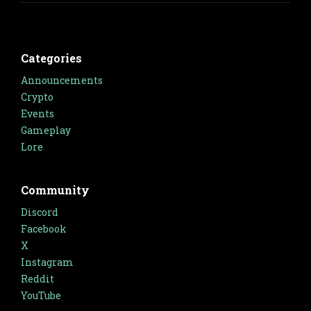
Categories
Announcements
Crypto
Events
Gameplay
Lore
Community
Discord
Facebook
X
Instagram
Reddit
YouTube