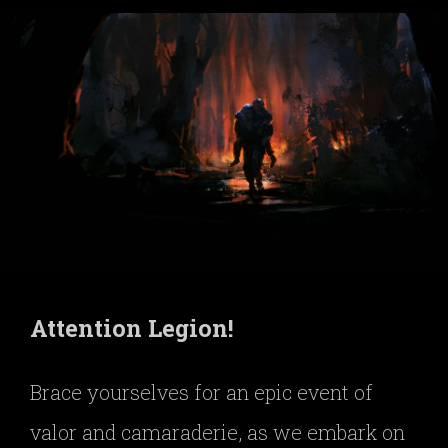
Attention Legion!
Brace yourselves for an epic event of
valor and camaraderie, as we embark on