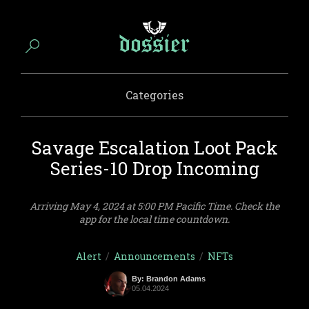
Categories
Savage Escalation Loot Pack
Series-10 Drop Incoming
Arriving May 4, 2024 at 5:00 PM Pacific Time. Check the
app for the local time countdown.
Alert
/
Announcements
/
NFTs
By: Brandon Adams
05.04.2024