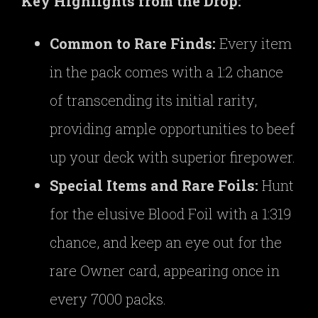
Key Highlights from the Drop:
Common to Rare Finds:
Every item
in the pack comes with a 1:2 chance
of transcending its initial rarity,
providing ample opportunities to beef
up your deck with superior firepower.
Special Items and Rare Foils:
Hunt
for the elusive Blood Foil with a 1:319
chance, and keep an eye out for the
rare Owner card, appearing once in
every 7000 packs.