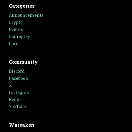
Categories
Announcements
Crypto
Events
Gameplay
Lore
Community
Discord
Facebook
X
Instagram
Reddit
YouTube
Warsaken