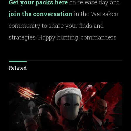
Get your packs here
on release day and
join the conversation
in the Warsaken
community to share your finds and
strategies. Happy hunting, commanders!
Related