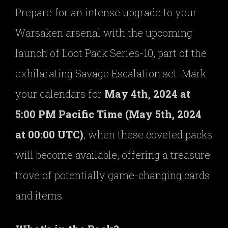
Prepare for an intense upgrade to your
Warsaken arsenal with the upcoming
launch of Loot Pack Series-10, part of the
exhilarating Savage Escalation set. Mark
your calendars for
May 4th, 2024 at
5:00 PM Pacific Time (May 5th, 2024
at 00:00 UTC)
, when these coveted packs
will become available, offering a treasure
trove of potentially game-changing cards
and items.