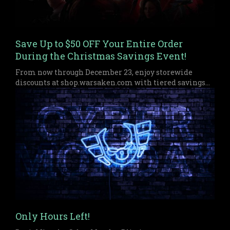
Save Up to $50 OFF Your Entire Order
During the Christmas Savings Event!
From now through December 23, enjoy storewide
discounts at shop.warsaken.com with tiered savings
up to $50 off, perfect for anyone who missed out on
Black Friday or Cyber Monday.
Only Hours Left!