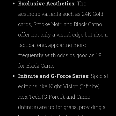
Exclusive Aesthetics:
The
aesthetic variants such as 24K Gold
cards, Smoke Noir, and Black Camo
offer not only a visual edge but also a
tactical one, appearing more
frequently with odds as good as 1:8
for Black Camo.
Infinite and G-Force Series:
Special
editions like Night Vision (Infinite),
Hex Tech (G-Force), and Camo
(Infinite) are up for grabs, providing a