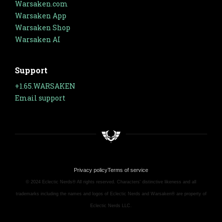
Warsaken.com
Warsaken App
Warsaken Shop
Warsaken AI
Support
+1.65.WARSAKEN
Email support
Privacy policy
Terms of service
© 2024 Eclectic Nerds® All rights reserved. Characters' distinctive likeness and all
trademarks including the names and logos of Eclectic Nerds and Warsaken® are property of
Eclectic Nerds LLC.