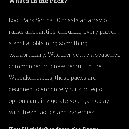
What’s in the Pack?
Loot Pack Series-10 boasts an array of
ranks and rarities, ensuring every player
a shot at obtaining something
extraordinary. Whether you’re a seasoned
commander or a new recruit to the
Warsaken ranks, these packs are
designed to enhance your strategic
options and invigorate your gameplay
with fresh tactics and synergies.