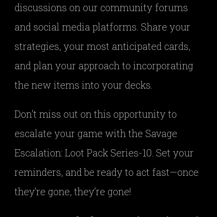
discussions on our community forums
and social media platforms. Share your
strategies, your most anticipated cards,
and plan your approach to incorporating
the new items into your decks.
Don’t miss out on this opportunity to
escalate your game with the Savage
Escalation: Loot Pack Series-10. Set your
reminders, and be ready to act fast—once
they’re gone, they’re gone!