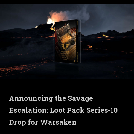
Announcing the Savage
Escalation: Loot Pack Series-10
Drop for Warsaken