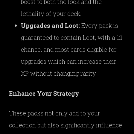
boost to both the look and the
lethality of your deck.
Upgrades and Loot:
Every pack is
guaranteed to contain Loot, with a 1:1
chance, and most cards eligible for
upgrades which can increase their
XP without changing rarity.
Enhance Your Strategy
These packs not only add to your
collection but also significantly influence