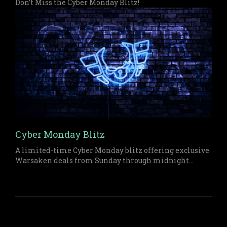
Don’t Miss the Cyber Monday Blitz!
Cyber Monday Blitz
A limited-time Cyber Monday blitz offering exclusive
Warsaken deals from Sunday through midnight
Monday on both physical and digital items.