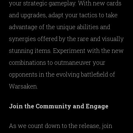
your strategic gameplay. With new cards
and upgrades, adapt your tactics to take
advantage of the unique abilities and
synergies offered by the rare and visually
stunning items. Experiment with the new
combinations to outmaneuver your
opponents in the evolving battlefield of
Warsaken.
Join the Community and Engage
As we count down to the release, join