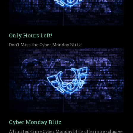
Only Hours Left!
Don’t Miss the Cyber Monday Blitz!
Cyber Monday Blitz
A limited-time Cyber Monday blitz offering exclusive