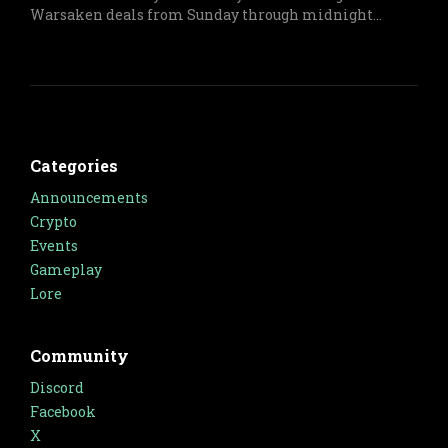
Warsaken deals from Sunday through midnight
Monday on both physical and digital items.
Categories
Announcements
Crypto
Events
Gameplay
Lore
Community
Discord
Facebook
X