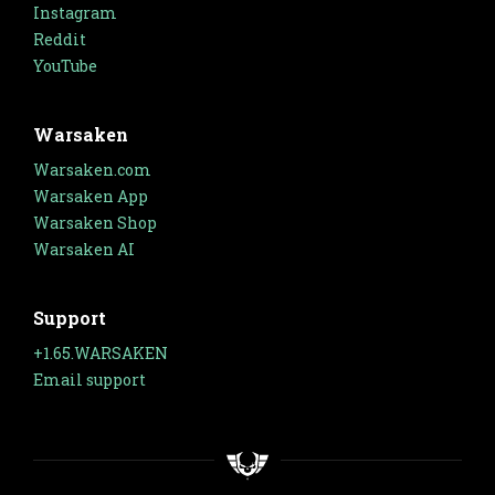
Instagram
Reddit
YouTube
Warsaken
Warsaken.com
Warsaken App
Warsaken Shop
Warsaken AI
Support
+1.65.WARSAKEN
Email support