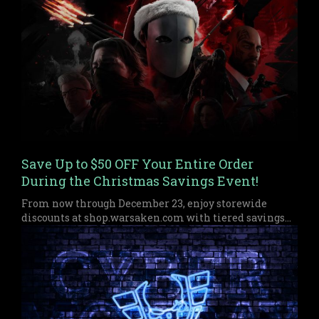
Save Up to $50 OFF Your Entire Order
During the Christmas Savings Event!
From now through December 23, enjoy storewide
discounts at shop.warsaken.com with tiered savings
up to $50 off, perfect for anyone who missed out on
Black Friday or Cyber Monday.