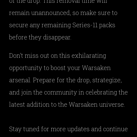
of the drop. This removal time will
remain unannounced, so make sure to
secure any remaining Series-11 packs
before they disappear.
Don’t miss out on this exhilarating
opportunity to boost your Warsaken
arsenal. Prepare for the drop, strategize,
and join the community in celebrating the
latest addition to the Warsaken universe.
Stay tuned for more updates and continue