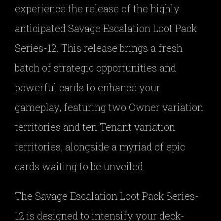
experience the release of the highly
anticipated Savage Escalation Loot Pack
Series-12. This release brings a fresh
batch of strategic opportunities and
powerful cards to enhance your
gameplay, featuring two Owner variation
territories and ten Tenant variation
territories, alongside a myriad of epic
cards waiting to be unveiled.
The Savage Escalation Loot Pack Series-
12 is designed to intensify your deck-