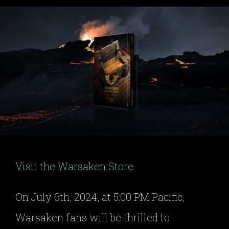
Visit the Warsaken Store
On July 6th, 2024, at 5:00 PM Pacific,
Warsaken fans will be thrilled to