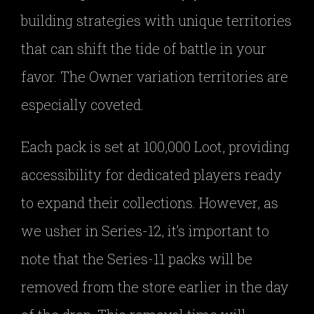
building strategies with unique territories
that can shift the tide of battle in your
favor. The Owner variation territories are
especially coveted.
Each pack is set at 100,000 Loot, providing
accessibility for dedicated players ready
to expand their collections. However, as
we usher in Series-12, it’s important to
note that the Series-11 packs will be
removed from the store earlier in the day