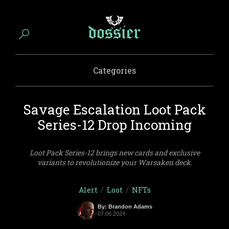
Categories
Savage Escalation Loot Pack
Series-12 Drop Incoming
Loot Pack Series-12 brings new cards and exclusive
variants to revolutionize your Warsaken deck.
Alert
/
Loot
/
NFTs
By: Brandon Adams
07.06.2024