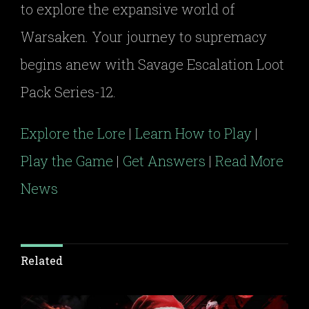
to explore the expansive world of
Warsaken. Your journey to supremacy
begins anew with Savage Escalation Loot
Pack Series-12.
Explore the Lore
|
Learn How to Play
|
Play the Game
|
Get Answers
|
Read More
News
Related