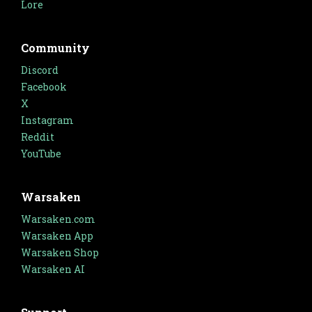
Lore
Community
Discord
Facebook
X
Instagram
Reddit
YouTube
Warsaken
Warsaken.com
Warsaken App
Warsaken Shop
Warsaken AI