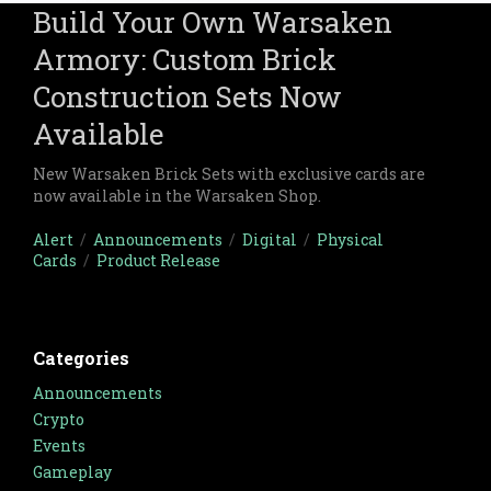
Build Your Own Warsaken
Armory: Custom Brick
Construction Sets Now
Available
New Warsaken Brick Sets with exclusive cards are
now available in the Warsaken Shop.
Alert
/
Announcements
/
Digital
/
Physical
Cards
/
Product Release
Categories
Announcements
Crypto
Events
Gameplay