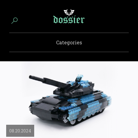
Categories
08.20.2024