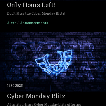
Only Hours Left!
Don’t Miss the Cyber Monday Blitz!
Alert
/
Announcements
11.30.2025
Cyber Monday Blitz
A limited-time Cyber Monday blitz offering