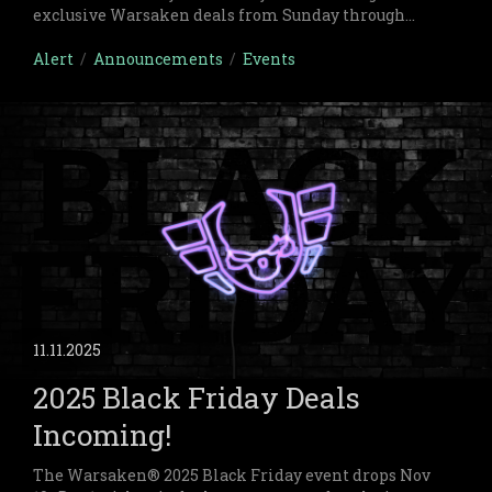
exclusive Warsaken deals from Sunday through
midnight Monday on both physical and digital
items.
Alert
/
Announcements
/
Events
11.11.2025
2025 Black Friday Deals
Incoming!
The Warsaken® 2025 Black Friday event drops Nov