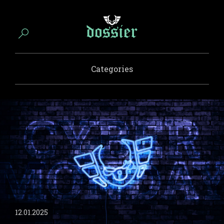
Categories
12.01.2025