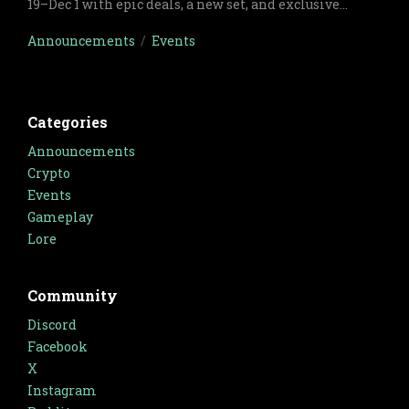
19–Dec 1 with epic deals, a new set, and exclusive
cards.
Announcements
/
Events
Categories
Announcements
Crypto
Events
Gameplay
Lore
Community
Discord
Facebook
X
Instagram