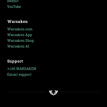
Reddit
YouTube
Warsaken
Warsaken.com
Warsaken App
Warsaken Shop
Warsaken AI
Support
+1.65.WARSAKEN
Email support