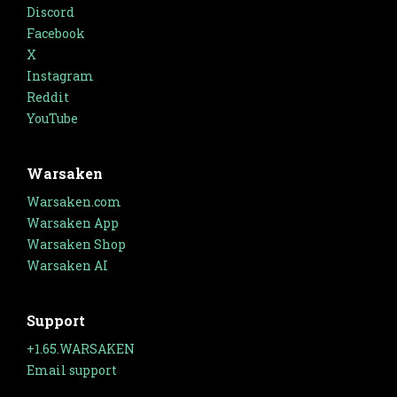
Discord
Facebook
X
Instagram
Reddit
YouTube
Warsaken
Warsaken.com
Warsaken App
Warsaken Shop
Warsaken AI
Support
+1.65.WARSAKEN
Email support