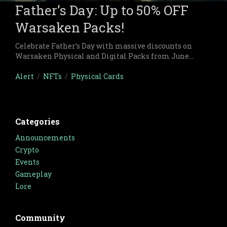
Father’s Day: Up to 50% OFF
Warsaken Packs!
Celebrate Father’s Day with massive discounts on
Warsaken Physical and Digital Packs from June
8th to June 16th, only at the Warsaken Retail Shop!
Alert
/
NFTs
/
Physical Cards
Categories
Announcements
Crypto
Events
Gameplay
Lore
Community