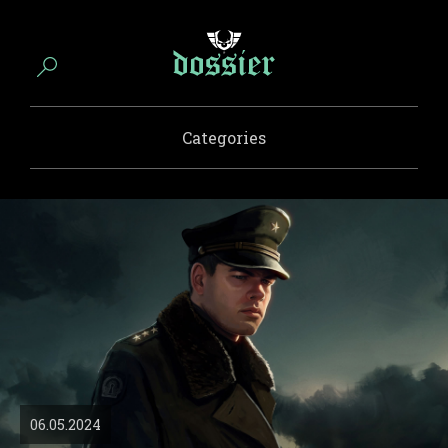
Categories
06.05.2024