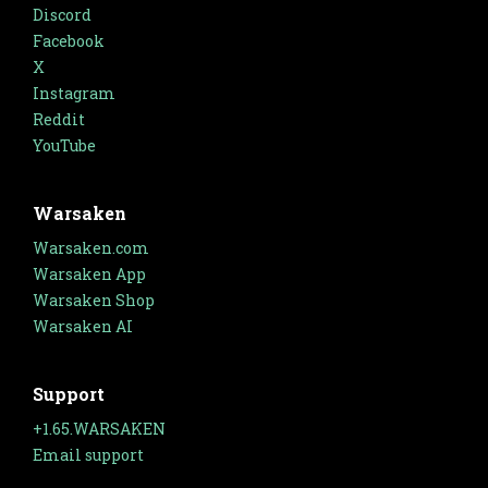
Discord
Facebook
X
Instagram
Reddit
YouTube
Warsaken
Warsaken.com
Warsaken App
Warsaken Shop
Warsaken AI
Support
+1.65.WARSAKEN
Email support