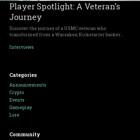
Player Spotlight: A Veteran’s
Journey
Discover the journey of a USMC veteran who
transformed from a Warsaken Kickstarter backer
to a passionate advocate of the game. This article
highlights how Warsaken’s captivating gameplay
Interviews
and rich lore bring people together, fostering a
vibrant and inclusive community.
Categories
Announcements
Crypto
Events
Gameplay
Lore
Community