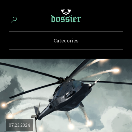
Categories
07.23.2024