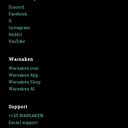
Discord
Facebook
X
Instagram
Reddit
YouTube
Warsaken
Warsaken.com
Warsaken App
Warsaken Shop
Warsaken AI
Support
+1.65.WARSAKEN
Email support