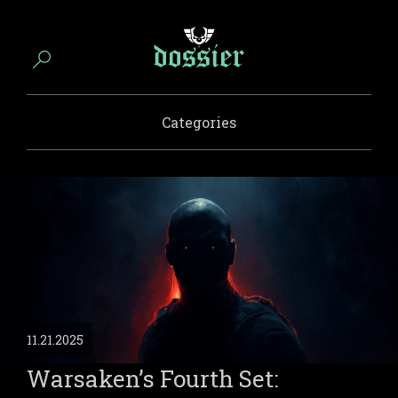
Categories
11.21.2025
Warsaken’s Fourth Set: