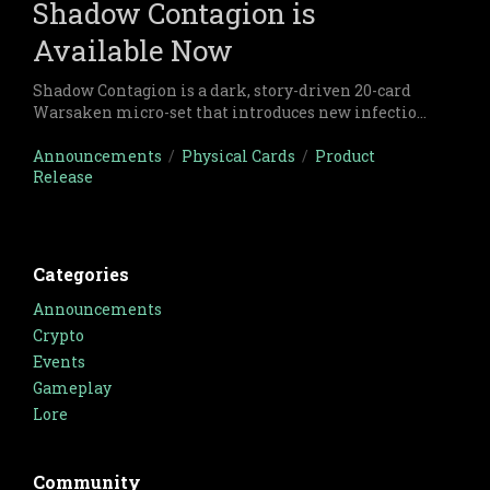
Shadow Contagion is
Available Now
Shadow Contagion is a dark, story-driven 20-card
Warsaken micro-set that introduces new infection
strategies, morale pressure, and ruthless resource
tactics through the clash between Makur Key and
Announcements
/
Physical Cards
/
Product
Release
Aksel Ziegler.
Categories
Announcements
Crypto
Events
Gameplay
Lore
Community