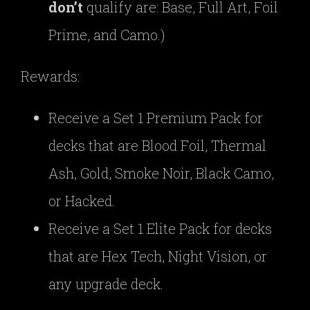
don’t
qualify are: Base, Full Art, Foil
Prime, and Camo.)
Rewards:
Receive a Set 1 Premium Pack for
decks that are Blood Foil, Thermal
Ash, Gold, Smoke Noir, Black Camo,
or Hacked.
Receive a Set 1 Elite Pack for decks
that are Hex Tech, Night Vision, or
any upgrade deck.