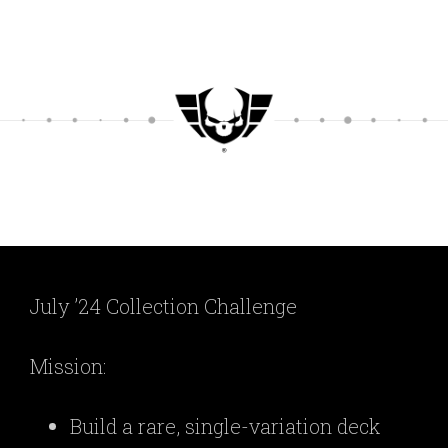
July ’24 Collection Challenge
Mission:
Build a rare, single-variation deck