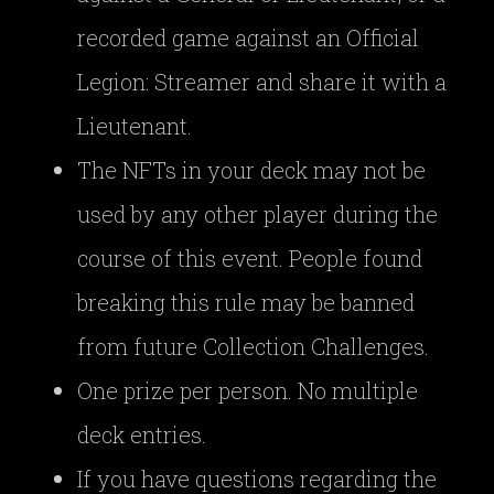
recorded game against an Official
Legion: Streamer and share it with a
Lieutenant.
The NFTs in your deck may not be
used by any other player during the
course of this event. People found
breaking this rule may be banned
from future Collection Challenges.
One prize per person. No multiple
deck entries.
If you have questions regarding the