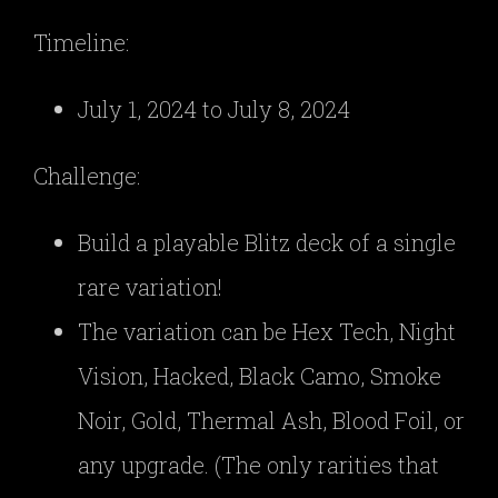
Timeline:
July 1, 2024 to July 8, 2024
Challenge:
Build a playable Blitz deck of a single
rare variation!
The variation can be Hex Tech, Night
Vision, Hacked, Black Camo, Smoke
Noir, Gold, Thermal Ash, Blood Foil, or
any upgrade. (The only rarities that