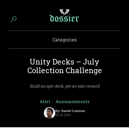
Categories
Unity Decks – July
Collection Challenge
Build an epic deck, get an epic reward
Alert
/
Announcements
By: Daniel Coleman
06.22.2024