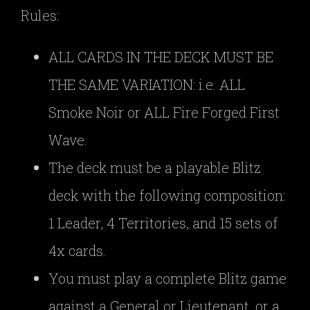
Rules:
ALL CARDS IN THE DECK MUST BE
THE SAME VARIATION: i.e. ALL
Smoke Noir or ALL Fire Forged First
Wave.
The deck must be a playable Blitz
deck with the following composition:
1 Leader, 4 Territories, and 15 sets of
4x cards.
You must play a complete Blitz game
against a General or Lieutenant, or a