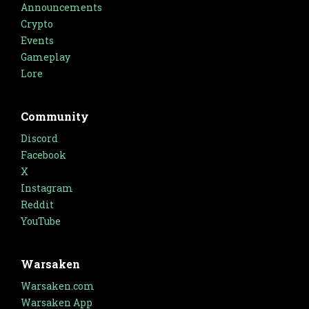
Announcements
Crypto
Events
Gameplay
Lore
Community
Discord
Facebook
X
Instagram
Reddit
YouTube
Warsaken
Warsaken.com
Warsaken App