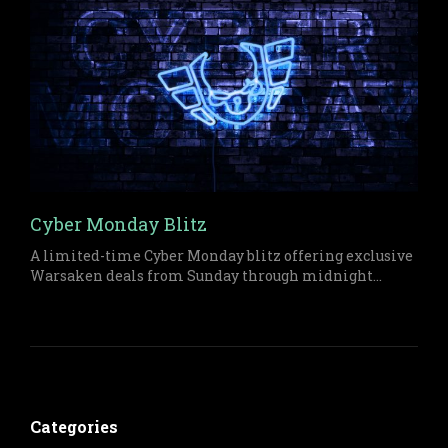
Cyber Monday Blitz
A limited-time Cyber Monday blitz offering exclusive
Warsaken deals from Sunday through midnight
Monday on both physical and digital items.
Categories