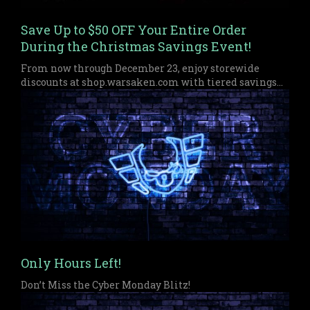
Save Up to $50 OFF Your Entire Order
During the Christmas Savings Event!
From now through December 23, enjoy storewide
discounts at shop.warsaken.com with tiered savings
up to $50 off, perfect for anyone who missed out on
Black Friday or Cyber Monday.
Only Hours Left!
Don’t Miss the Cyber Monday Blitz!