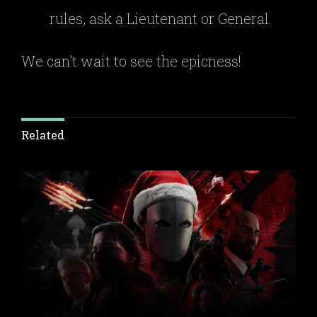
rules, ask a Lieutenant or General.
We can’t wait to see the epicness!
Related