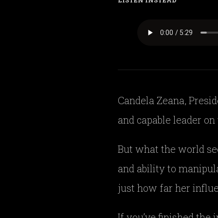
LISTEN INSTEAD
Candela Zeana, Preside
and capable leader on 
But what the world se
and ability to manipul
just how far her influ
If you’ve finished the 