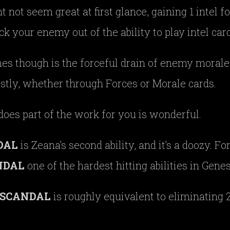
t not seem great at first glance, gaining 1 intel f
ock your enemy out of the ability to play intel card
nes though is the forceful drain of enemy morale
ostly, whether through Forces or Morale cards.
 does part of the work for you is wonderful.
DAL
is Zeana’s second ability, and it’s a doozy. F
NDAL
one of the hardest hitting abilities in Genes
SCANDAL
is roughly equivalent to eliminating 2 