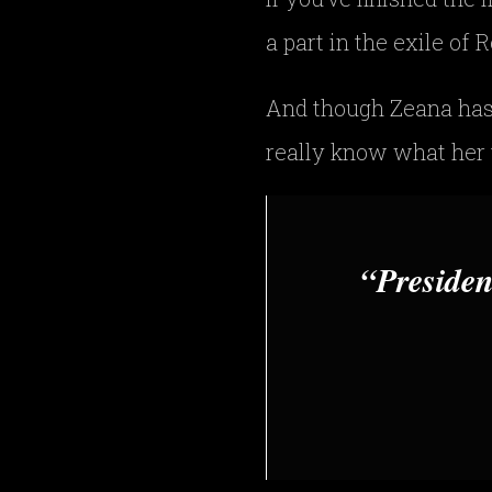
a part in the exile of
And though Zeana has
really know what her t
Presiden