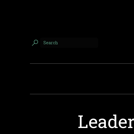
Leader