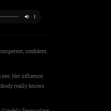
competent, confident,
 see. Her influence
 nobody really knows
at Candela Zeana plays