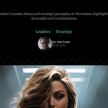
sident Candela Zeana and strategic gameplay in Warsaken, highlighti
favorable card combinations.
Leaders
/
Strategy
By: Erik Fuller
06.30.2023