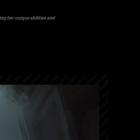
ng her unique abilities and