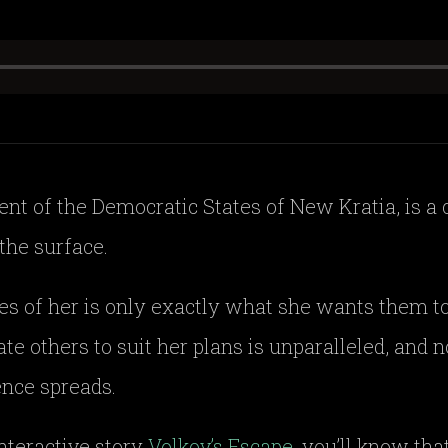
nt of the Democratic States of New Kratia, is a 
the surface.
es of her is only exactly what she wants them to
ate others to suit her plans is unparalleled, and
ence spreads.
interactive story
Volkov’s Escape
, you’ll know th