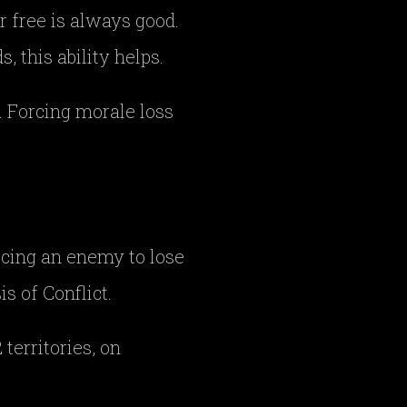
or free is always good.
s, this ability helps.
. Forcing morale loss
orcing an enemy to lose
is of Conflict.
territories, on