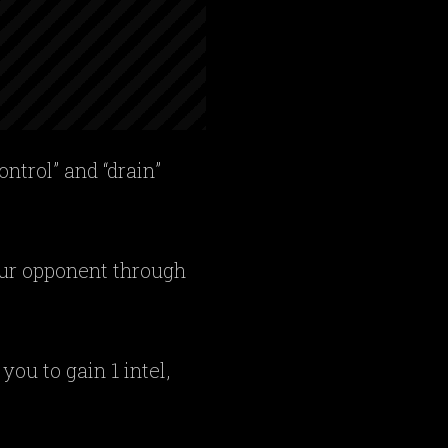
ontrol” and “drain”
your opponent through
ou to gain 1 intel,