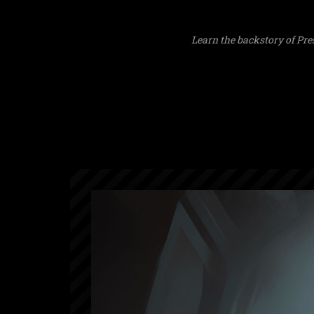
Learn the backstory of Pre