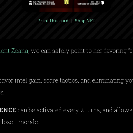
Print this card
|
Shop NFT
dent Zeana
, we can safely point to her favoring “c
 favor intel gain, scare tactics, and eliminating 
s.
ENCE
can be activated every 2 turns, and allows y
 lose 1 morale.