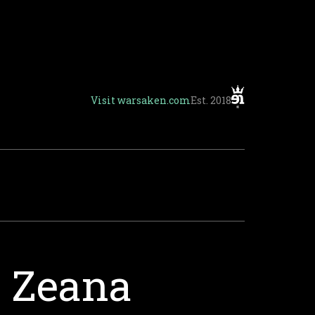
Visit
warsaken.com
Est. 2018
t Zeana