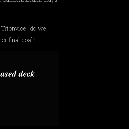
 Trionvice…do we
er final goal?
based deck