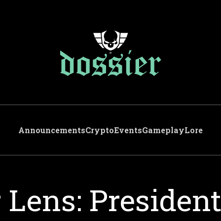
Announcements
Crypto
Events
Gameplay
Lore
 Lens: Presiden