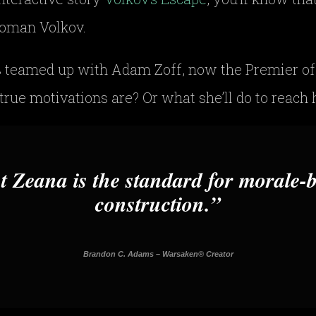
 Roman Volkov.
 teamed up with Adam Zoff, now the Premier of
rue motivations are? Or what she’ll do to reach h
t Zeana is the standard for morale-
construction.
Brandon C. Adams – Warsaken® Creator