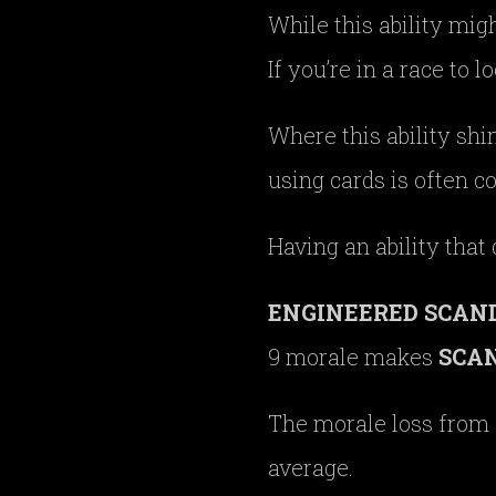
While this ability migh
If you’re in a race to l
Where this ability shi
using cards is often c
Having an ability that
ENGINEERED SCAN
9 morale makes
SCA
The morale loss from
average.