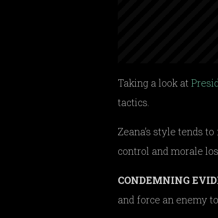
Taking a look at
Presi
tactics.
Zeana’s style tends to
control and morale los
CONDEMNING EVID
and force an enemy to