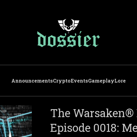
Announcements
Crypto
Events
Gameplay
Lore
The Warsaken® 
Episode 0018: 