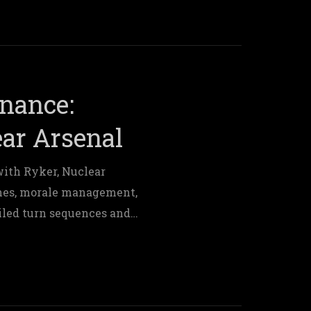
nance:
ar Arsenal
with Ryker, Nuclear
hes, morale management,
iled turn sequences and
 control.