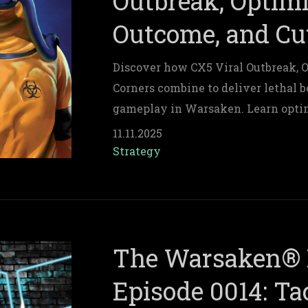
Outbreak, Optim
Outcome, and Cu
Discover how CX5 Viral Outbreak, 
Corners combine to deliver lethal 
gameplay in Warsaken. Learn optim
building tips, and resource strategi
11.11.2025
Strategy
The Warsaken® 
Episode 0014: Tac