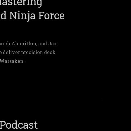
Mastering
nd Ninja Force
arch Algorithm, and Jax
o deliver precision deck
n Warsaken.
Podcast