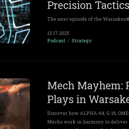
Precision Tactic
The next episode of the Warsaken
12.17.2025
Podcast
/
Strategy
Mech Mayhem: P
Plays in Warsak
Discover how ALPHA-64, G-16, OMEG
Mechs work in harmony to deliver 