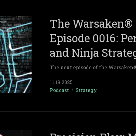
The Warsaken® 
Episode 0016: Per
and Ninja Strate
The next episode of the Warsaken
11.19.2025
Podcast
/
Strategy