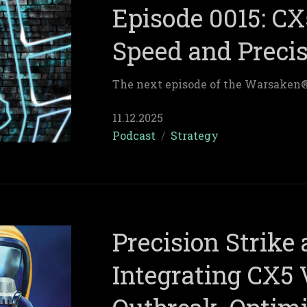
Episode 0015: CX
Speed and Preci
The next episode of the Warsaken
11.12.2025
Podcast
/
Strategy
Precision Strike
Integrating CX5 