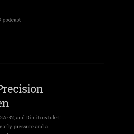
s
® podcast
recision
en
A-32, and Dimitrovtek-11
early pressure and a