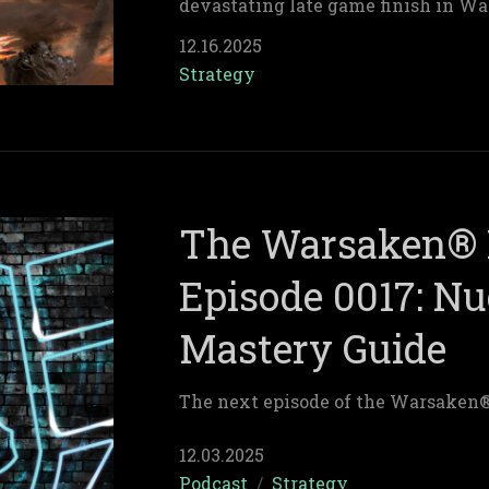
devastating late game finish in Wa
12.16.2025
Strategy
The Warsaken® 
Episode 0017: Nu
Mastery Guide
The next episode of the Warsaken
12.03.2025
Podcast
/
Strategy