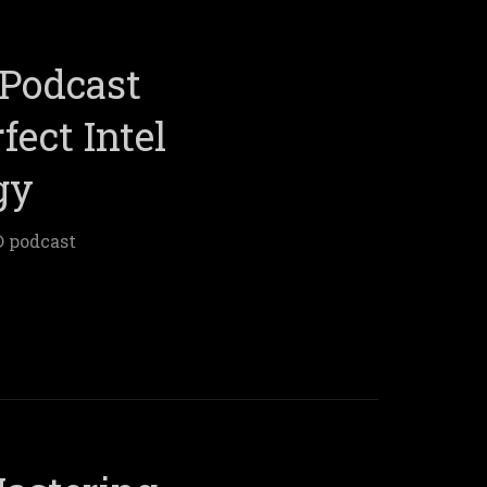
Podcast
fect Intel
gy
® podcast