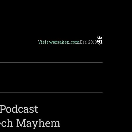
Visit
warsaken.com
Est. 2018
Podcast
Mech Mayhem