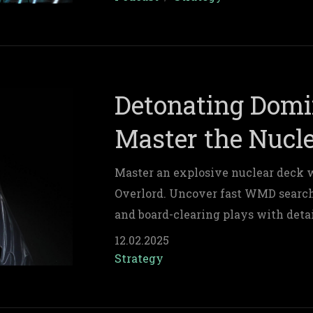
Detonating Domi
Master the Nucle
Master an explosive nuclear deck 
Overlord. Uncover fast WMD searc
and board-clearing plays with deta
deck composition tips for relentless
12.02.2025
Strategy