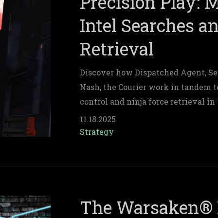
Precision Play: 
Intel Searches a
Retrieval
Discover how Dispatched Agent, Se
Nash, the Courier work in tandem t
control and ninja force retrieval i
11.18.2025
Strategy
The Warsaken® 