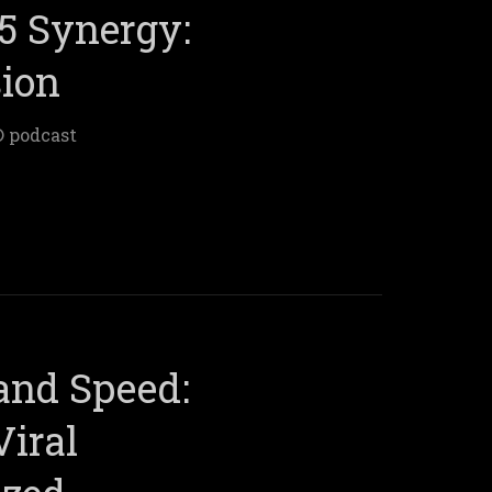
5 Synergy:
sion
® podcast
 and Speed:
Viral