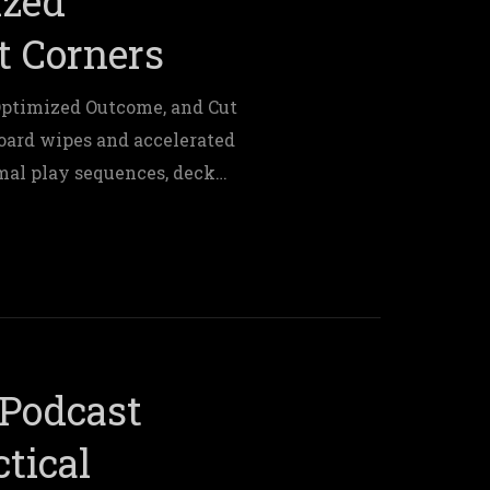
ized
t Corners
Optimized Outcome, and Cut
board wipes and accelerated
al play sequences, deck
es.
Podcast
tical