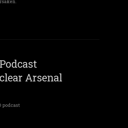
rsaken.
Podcast
clear Arsenal
® podcast