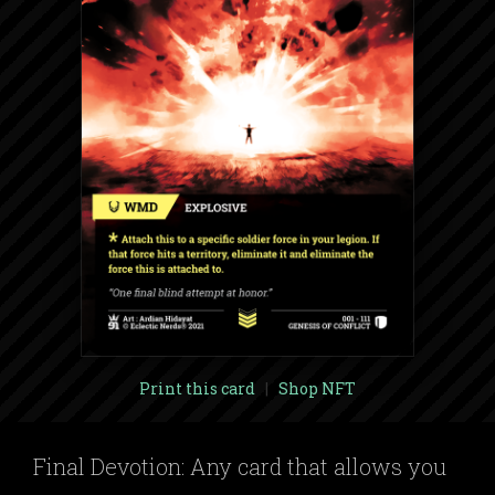
Print this card
|
Shop NFT
Final Devotion: Any card that allows you