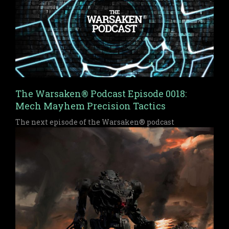
The Warsaken® Podcast Episode 0018:
Mech Mayhem Precision Tactics
The next episode of the Warsaken® podcast