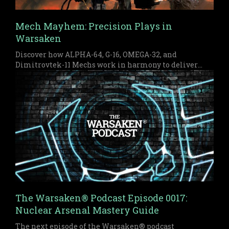
Mech Mayhem: Precision Plays in
Warsaken
Discover how ALPHA-64, G-16, OMEGA-32, and
Dimitrovtek-11 Mechs work in harmony to deliver
early pressure and a devastating late game finish in
Warsaken.
The Warsaken® Podcast Episode 0017:
Nuclear Arsenal Mastery Guide
The next episode of the Warsaken® podcast