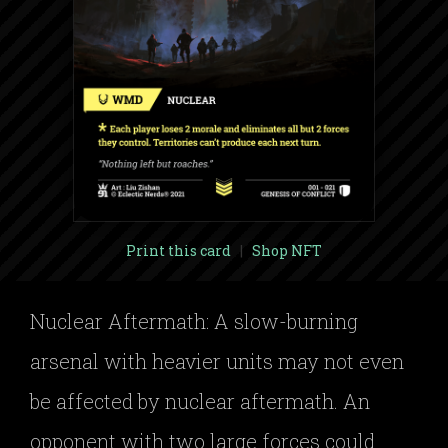
Print this card
|
Shop NFT
Nuclear Aftermath: A slow-burning
arsenal with heavier units may not even
be affected by nuclear aftermath. An
opponent with two large forces could