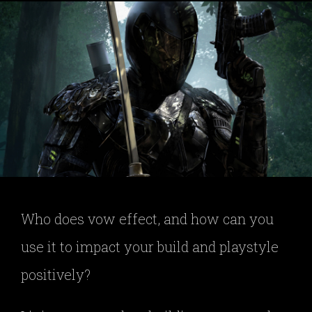
Who does vow effect, and how can you
use it to impact your build and playstyle
positively?