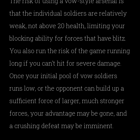
The risk of using a vow-style arsenal is
that the individual soldiers are relatively
weak, not above 20 health, limiting your
blocking ability for forces that have blitz.
You also run the risk of the game running
long if you can’t hit for severe damage.
Once your initial pool of vow soldiers
runs low, or the opponent can build up a
sufficient force of larger, much stronger
forces, your advantage may be gone, and
a crushing defeat may be imminent.