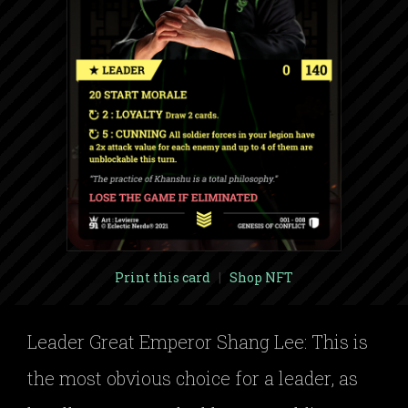
Print this card
|
Shop NFT
Leader Great Emperor Shang Lee: This is
the most obvious choice for a leader, as