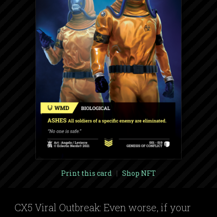
Print this card
|
Shop NFT
CX5 Viral Outbreak: Even worse, if your