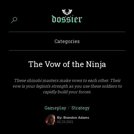
Categories
The Vow of the Ninja
These shinobi masters make vows to each other. Their
vow is your legion’s strength as you use these soldiers to
rapidly build your forces.
Gameplay
/
Strategy
By: Brandon Adams
02.23.2021