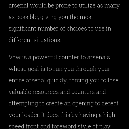
arsenal would be prone to utilize as many
as possible, giving you the most
significant number of choices to use in
different situations.
Vow is a powerful counter to arsenals
whose goal is to run you through your
entire arsenal quickly, forcing you to lose
valuable resources and counters and
attempting to create an opening to defeat
your leader. It does this by having a high-
speed front and foreword style of play,