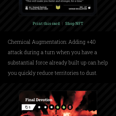
Print this card
|
Shop NFT
Chemical Augmentation: Adding +40
attack during a turn when you have a
substantial force already built up can help
you quickly reduce territories to dust.