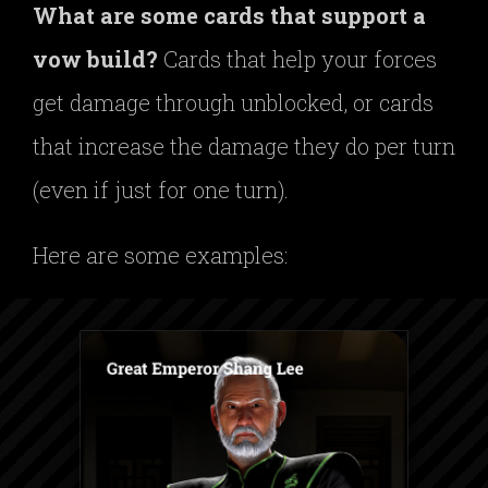
What are some cards that support a
vow build?
Cards that help your forces
get damage through unblocked, or cards
that increase the damage they do per turn
(even if just for one turn).
Here are some examples: