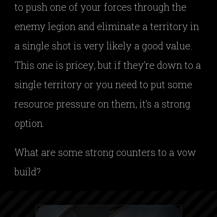
to push one of your forces through the
enemy legion and eliminate a territory in
a single shot is very likely a good value.
This one is pricey, but if they’re down to a
single territory or you need to put some
resource pressure on them, it’s a strong
option.
What are some strong counters to a vow
build?