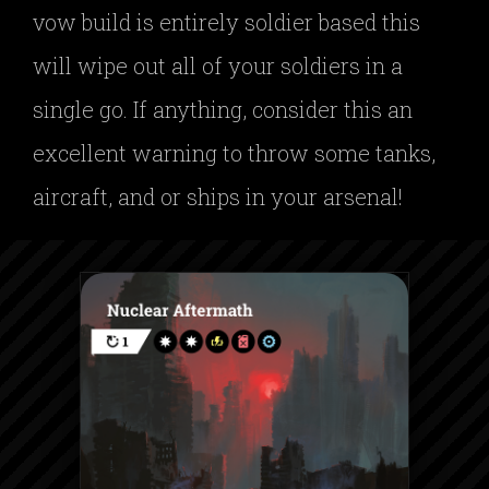
vow build is entirely soldier based this
will wipe out all of your soldiers in a
single go. If anything, consider this an
excellent warning to throw some tanks,
aircraft, and or ships in your arsenal!