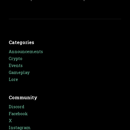
Categories
Announcements
Crypto
Events
Gameplay
Lore
Community
Discord
Facebook
X
Instagram