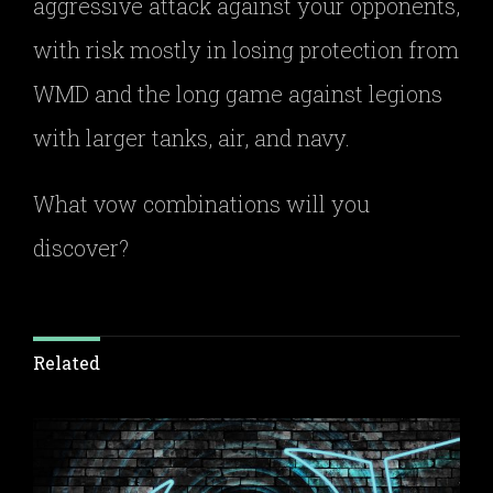
aggressive attack against your opponents,
with risk mostly in losing protection from
WMD and the long game against legions
with larger tanks, air, and navy.
What vow combinations will you
discover?
Related