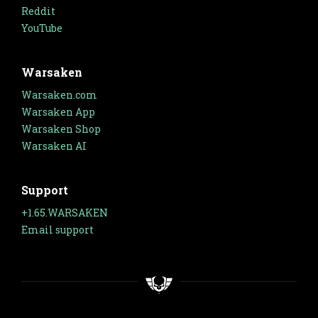
Reddit
YouTube
Warsaken
Warsaken.com
Warsaken App
Warsaken Shop
Warsaken AI
Support
+1.65.WARSAKEN
Email support