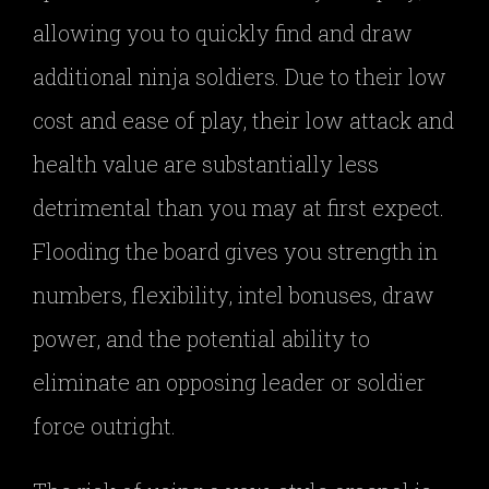
allowing you to quickly find and draw
additional ninja soldiers. Due to their low
cost and ease of play, their low attack and
health value are substantially less
detrimental than you may at first expect.
Flooding the board gives you strength in
numbers, flexibility, intel bonuses, draw
power, and the potential ability to
eliminate an opposing leader or soldier
force outright.