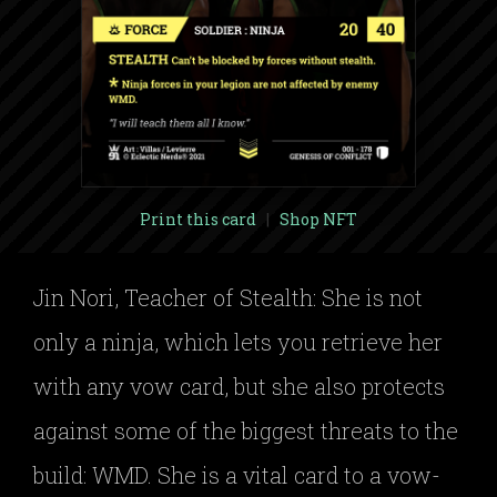
Print this card
|
Shop NFT
Jin Nori, Teacher of Stealth: She is not
only a ninja, which lets you retrieve her
with any vow card, but she also protects
against some of the biggest threats to the
build: WMD. She is a vital card to a vow-