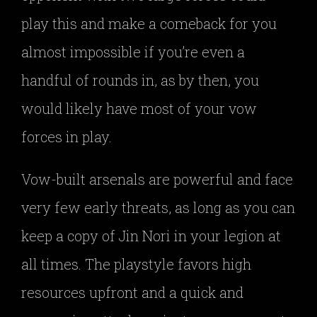
play this and make a comeback for you
almost impossible if you’re even a
handful of rounds in, as by then, you
would likely have most of your vow
forces in play.
Vow-built arsenals are powerful and face
very few early threats, as long as you can
keep a copy of Jin Nori in your legion at
all times. The playstyle favors high
resources upfront and a quick and