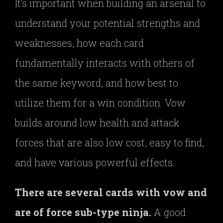
It’s important when building an arsenal to
understand your potential strengths and
weaknesses, how each card
fundamentally interacts with others of
the same keyword, and how best to
utilize them for a win condition. Vow
builds around low health and attack
forces that are also low cost, easy to find,
and have various powerful effects.
There are several cards with vow and
are of force sub-type ninja.
A good