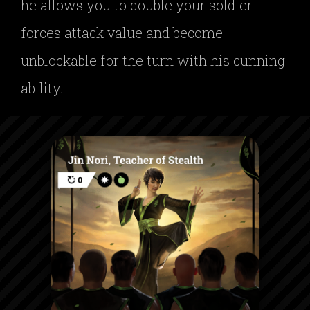
he allows you to double your soldier
forces attack value and become
unblockable for the turn with his cunning
ability.