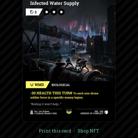
Print this card
|
Shop NFT