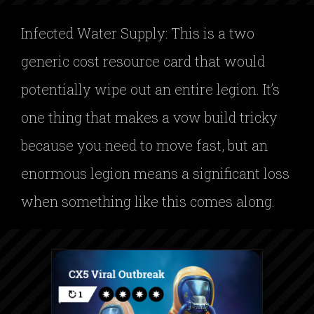
Infected Water Supply: This is a two
generic cost resource card that would
potentially wipe out an entire legion. It’s
one thing that makes a vow build tricky
because you need to move fast, but an
enormous legion means a significant loss
when something like this comes along.