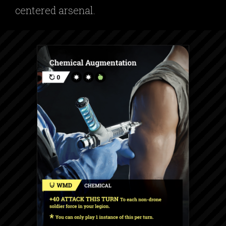
centered arsenal.