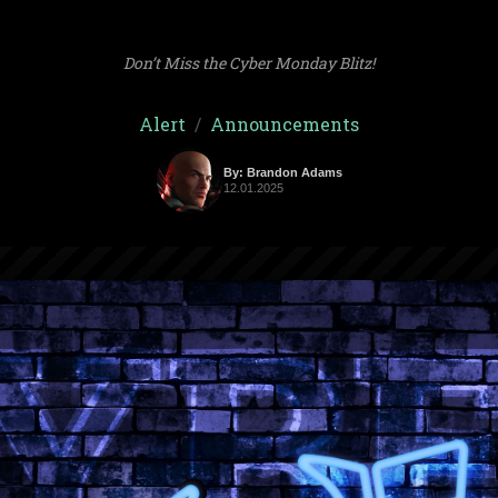
Don’t Miss the Cyber Monday Blitz!
Alert
/
Announcements
By: Brandon Adams
12.01.2025