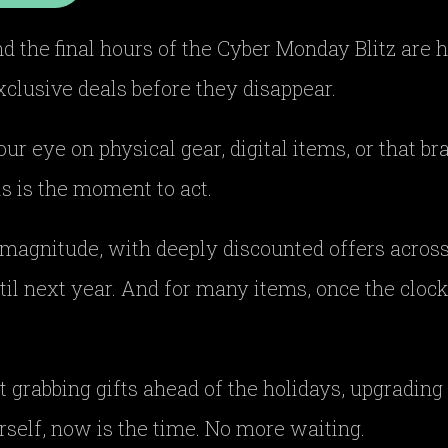
and the final hours of the Cyber Monday Blitz are h
xclusive deals before they disappear.
r eye on physical gear, digital items, or that b
s is the moment to act.
 magnitude, with deeply discounted offers across t
il next year. And for many items, once the clock
.
t grabbing gifts ahead of the holidays, upgrading 
self, now is the time. No more waiting.