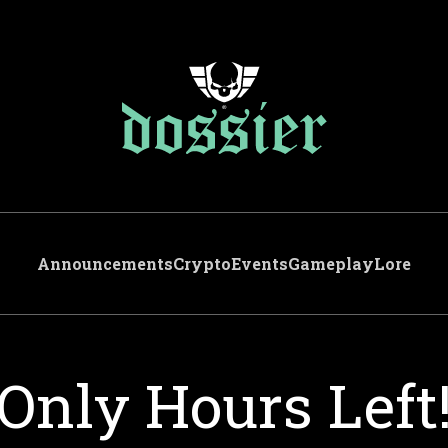
Announcements
Crypto
Events
Gameplay
Lore
Only Hours Left