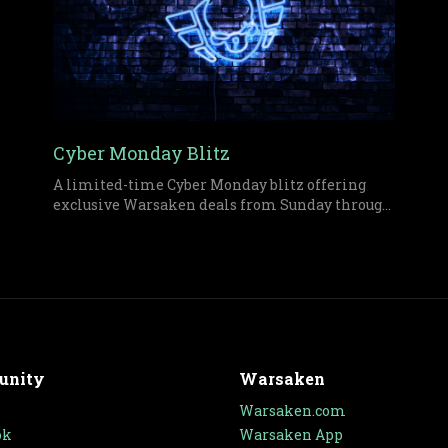
Cyber Monday Blitz
A limited-time Cyber Monday blitz offering
exclusive Warsaken deals from Sunday through
midnight Monday on both physical and digital
items.
unity
Warsaken
Warsaken.com
ok
Warsaken App