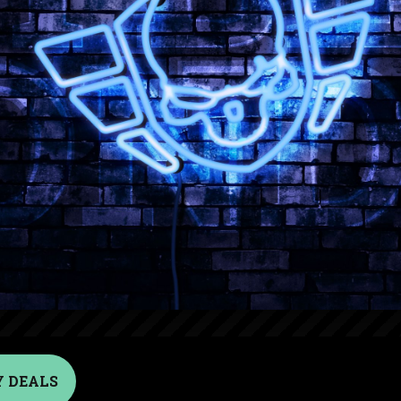
 DEALS