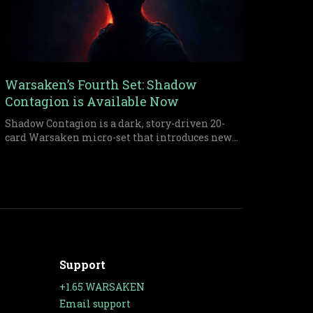
Warsaken’s Fourth Set: Shadow
Contagion is Available Now
Shadow Contagion is a dark, story-driven 20-
card Warsaken micro-set that introduces new
infection strategies, morale pressure, and
ruthless resource tactics through the clash
between Makur Key and Aksel Ziegler.
Support
+1.65.WARSAKEN
Email support