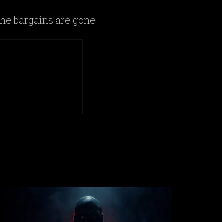
he bargains are gone.