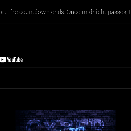
fore the countdown ends. Once midnight passes, t