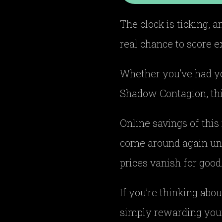
The clock is ticking, 
real chance to score e
Whether you’ve had you
Shadow Contagion, thi
Online savings of this
come around again unt
prices vanish for good
If you’re thinking abou
simply rewarding your