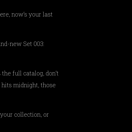
ere, now’s your last
rand-new Set 003:
he full catalog, don’t
 hits midnight, those
your collection, or