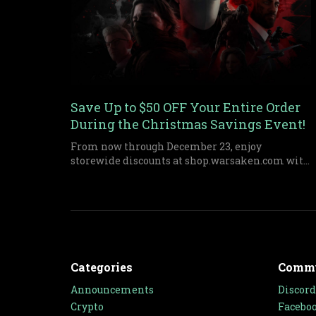
Save Up to $50 OFF Your Entire Order
During the Christmas Savings Event!
From now through December 23, enjoy
storewide discounts at shop.warsaken.com with
tiered savings up to $50 off, perfect for anyone
who missed out on Black Friday or Cyber
Monday.
Categories
Comm
Announcements
Discord
Crypto
Facebo