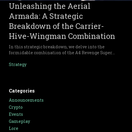
Unleashing the Aerial
Armada: A Strategic
Breakdown of the Carrier-
Hive-Wingman Combination
In this strategic breakdown, we delve into the
formidable combination of the A4 Revenge Super
Carrier, X32 Hive, and Wingman forces within
Warsaken.
Strategy
Categories
Announcements
Crypto
Events
Gameplay
Lore