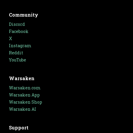
Community
Discord
Facebook
X
Instagram
Reddit
YouTube
Warsaken
Warsaken.com
Warsaken App
Warsaken Shop
Warsaken AI
Support