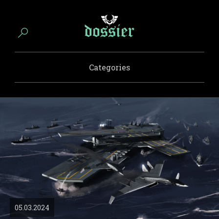
Categories
05.03.2024