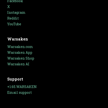
Facebook
X
Instagram
Reddit
YouTube
Warsaken
Warsaken.com
Warsaken App
Warsaken Shop
Warsaken AI
Support
+1.65.WARSAKEN
Email support