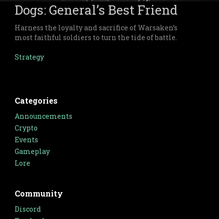
Dogs: General’s Best Friend
Harness the loyalty and sacrifice of Warsaken’s
most faithful soldiers to turn the tide of battle.
Strategy
Categories
Announcements
Crypto
Events
Gameplay
Lore
Community
Discord