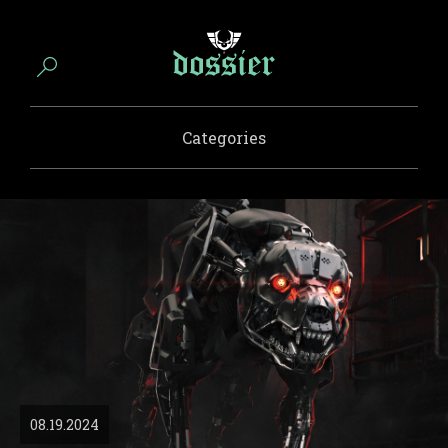
Categories
08.19.2024