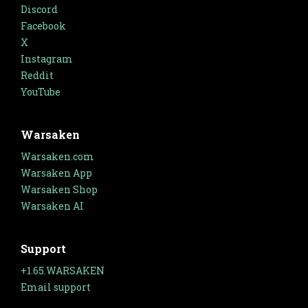
Discord
Facebook
X
Instagram
Reddit
YouTube
Warsaken
Warsaken.com
Warsaken App
Warsaken Shop
Warsaken AI
Support
+1.65.WARSAKEN
Email support