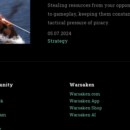
Stealing resources from your oppone
to gameplay, keeping them constan
tactical pressure of piracy.
05.07.2024
Strategy
unity
Warsaken
Warsaken.com
ok
Warsaken App
Warsaken Shop
ram
Warsaken AI
e