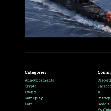
Categories
Comm
Announcements
Discord
Crypto
Facebo
Events
X
Gameplay
Instag
Lore
Reddit
YouTub