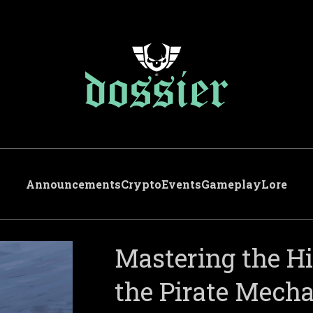
Announcements
Crypto
Events
Gameplay
Lore
Mastering the H
the Pirate Mech