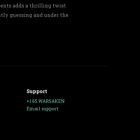
nts adds a thrilling twist
tly guessing and under the
Support
+1.65.WARSAKEN
Email support