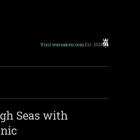
Visit
warsaken.com
Est. 2018
igh Seas with
anic