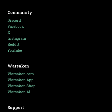
Community
Discord
Facebook
X
Instagram
Reddit
YouTube
Warsaken
Warsaken.com
Warsaken App
Warsaken Shop
Warsaken AI
Support