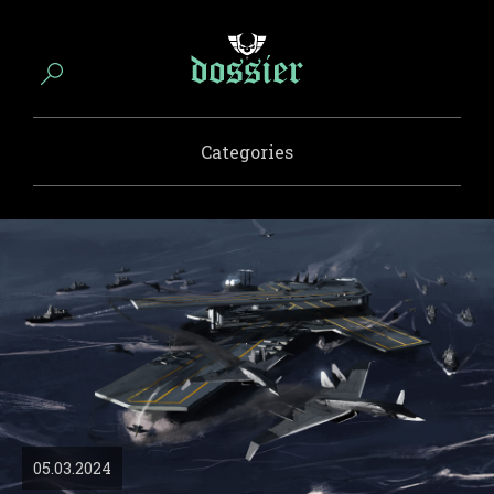
Categories
05.03.2024