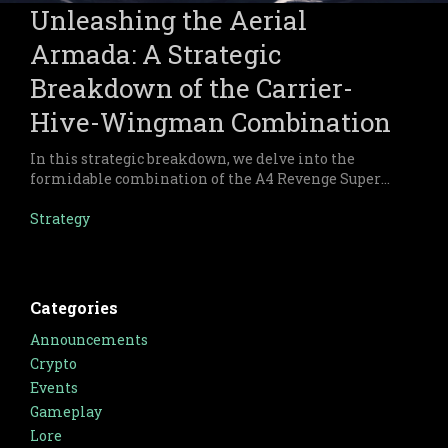
Unleashing the Aerial
Armada: A Strategic
Breakdown of the Carrier-
Hive-Wingman Combination
In this strategic breakdown, we delve into the
formidable combination of the A4 Revenge Super
Carrier, X32 Hive, and Wingman forces within
Warsaken.
Strategy
Categories
Announcements
Crypto
Events
Gameplay
Lore