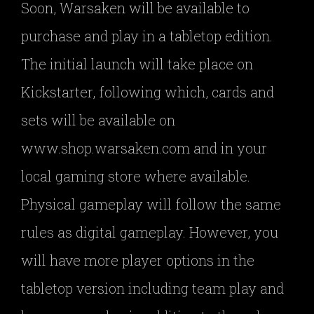
Soon, Warsaken will be available to
purchase and play in a tabletop edition.
The initial launch will take place on
Kickstarter, following which, cards and
sets will be available on
www.shop.warsaken.com and in your
local gaming store where available.
Physical gameplay will follow the same
rules as digital gameplay. However, you
will have more player options in the
tabletop version including team play and