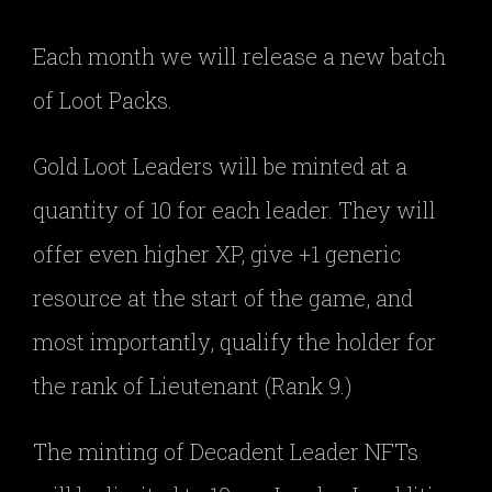
Each month we will release a new batch
of Loot Packs.
Gold Loot Leaders will be minted at a
quantity of 10 for each leader. They will
offer even higher XP, give +1 generic
resource at the start of the game, and
most importantly, qualify the holder for
the rank of Lieutenant (Rank 9.)
The minting of Decadent Leader NFTs