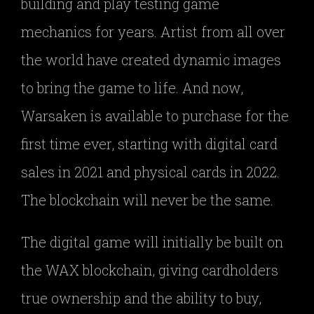
building and play testing game
mechanics for years. Artist from all over
the world have created dynamic images
to bring the game to life. And now,
Warsaken is available to purchase for the
first time ever, starting with digital card
sales in 2021 and physical cards in 2022.
The blockchain will never be the same.
The digital game will initially be built on
the WAX blockchain, giving cardholders
true ownership and the ability to buy,