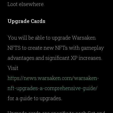
Loot elsewhere.
Upgrade Cards
You will be able to upgrade Warsaken
NFTS to create new NFTs with gameplay
advantages and significant XP increases.
Visit
https://news.warsaken.com/warsaken-
nft-upgrades-a-comprehensive-guide/
for a guide to upgrades.