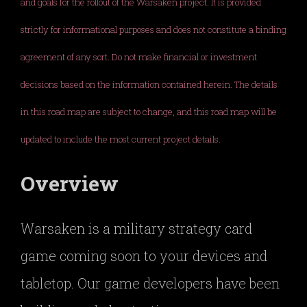
and goals for the rollout of the Warsaken project. It is provided
strictly for informational purposes and does not constitute a binding
agreement of any sort. Do not make financial or investment
decisions based on the information contained herein. The details
in this road map are subject to change, and this road map will be
updated to include the most current project details.
Overview
Warsaken is a military strategy card
game coming soon to your devices and
tabletop. Our game developers have been