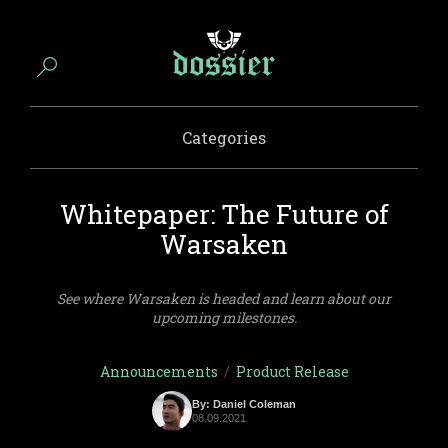
Categories
Whitepaper: The Future of
Warsaken
See where Warsaken is headed and learn about our
upcoming milestones.
Announcements
/
Product Release
By: Daniel Coleman
08.09.2021