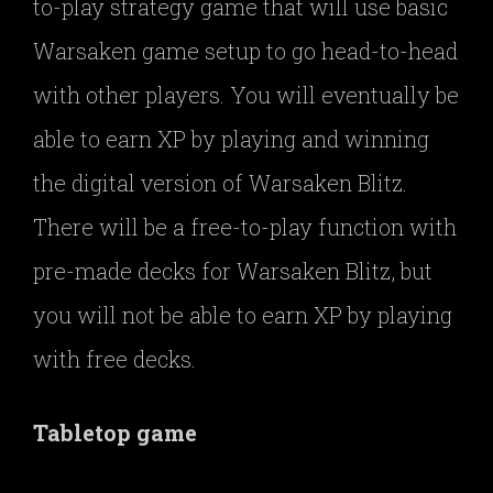
to-play strategy game that will use basic
Warsaken game setup to go head-to-head
with other players. You will eventually be
able to earn XP by playing and winning
the digital version of Warsaken Blitz.
There will be a free-to-play function with
pre-made decks for Warsaken Blitz, but
you will not be able to earn XP by playing
with free decks.
Tabletop game