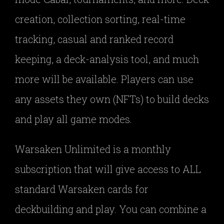
creation, collection sorting, real-time
tracking, casual and ranked record
keeping, a deck-analysis tool, and much
more will be available. Players can use
any assets they own (NFTs) to build decks
and play all game modes.
Warsaken Unlimited is a monthly
subscription that will give access to ALL
standard Warsaken cards for
deckbuilding and play. You can combine a