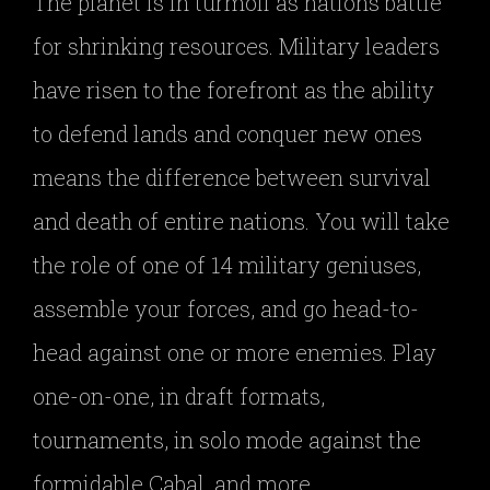
The planet is in turmoil as nations battle
for shrinking resources. Military leaders
have risen to the forefront as the ability
to defend lands and conquer new ones
means the difference between survival
and death of entire nations. You will take
the role of one of 14 military geniuses,
assemble your forces, and go head-to-
head against one or more enemies. Play
one-on-one, in draft formats,
tournaments, in solo mode against the
formidable Cabal, and more.