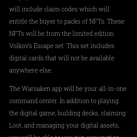
will include claim codes which will
entitle the buyer to packs of NFTs. These
NFTs will be from the limited edition
Volkov’s Escape set. This set includes
digital cards that will not be available
anywhere else.
The Warsaken app will be your all-in-one
command center. In addition to playing
the digital game, building decks, claiming
Loot, and managing your digital assets,