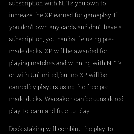
subscription with NFTs you own to
increase the XP earned for gameplay. If
you don’t own any cards and don’t have a
subscription, you can battle using pre-
made decks. XP will be awarded for
playing matches and winning with NFTs
or with Unlimited, but no XP will be
earned by players using the free pre-
made decks. Warsaken can be considered
play-to-earn and free-to-play.
Deck staking will combine the play-to-