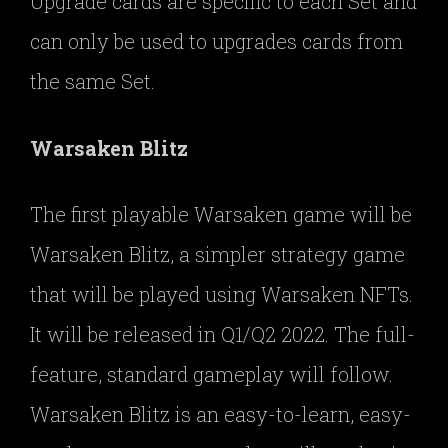
Upgrade cards are specific to each Set and
can only be used to upgrades cards from
the same Set.
Warsaken Blitz
The first playable Warsaken game will be
Warsaken Blitz, a simpler strategy game
that will be played using Warsaken NFTs.
It will be released in Q1/Q2 2022. The full-
feature, standard gameplay will follow.
Warsaken Blitz is an easy-to-learn, easy-