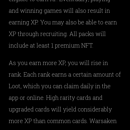
and winning games will also result in
earning XP. You may also be able to earn
XP through recruiting. All packs will
include at least 1 premium NFT.
As you earn more XP, you will rise in
rank. Each rank earns a certain amount of
Loot, which you can claim daily in the
app or online. High rarity cards and
upgraded cards will yield considerably
more XP than common cards. Warsaken