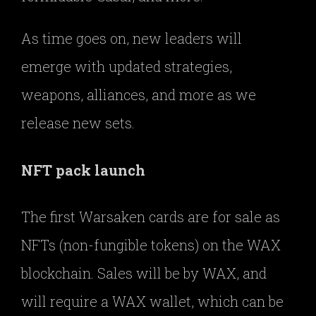
As time goes on, new leaders will
emerge with updated strategies,
weapons, alliances, and more as we
release new sets.
NFT pack launch
The first Warsaken cards are for sale as
NFTs (non-fungible tokens) on the WAX
blockchain. Sales will be by WAX, and
will require a WAX wallet, which can be