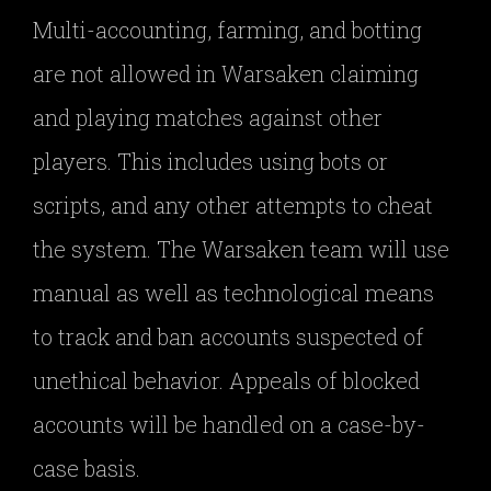
Multi-accounting, farming, and botting
are not allowed in Warsaken claiming
and playing matches against other
players. This includes using bots or
scripts, and any other attempts to cheat
the system. The Warsaken team will use
manual as well as technological means
to track and ban accounts suspected of
unethical behavior. Appeals of blocked
accounts will be handled on a case-by-
case basis.