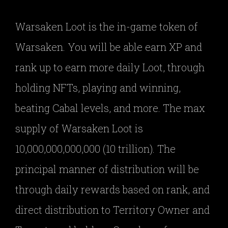
Warsaken Loot is the in-game token of
Warsaken. You will be able earn XP and
rank up to earn more daily Loot, through
holding NFTs, playing and winning,
beating Cabal levels, and more. The max
supply of Warsaken Loot is
10,000,000,000,000 (10 trillion). The
principal manner of distribution will be
through daily rewards based on rank, and
direct distribution to Territory Owner and