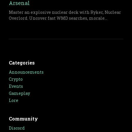
Arsenal
Master an explosive nuclear deck with Ryker, Nuclear
Overlord. Uncover fast WMD searches, morale
management, and board-clearing plays with detailed
turn sequences and deck composition tips for
relentless control.
Categories
Announcements
Crypto
Events
Gameplay
Lore
Community
Discord