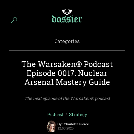
Categories
The Warsaken® Podcast
Episode 0017: Nuclear
Arsenal Mastery Guide
The next episode of the Warsaken® podcast
Podcast
/
Strategy
By: Charlotte Pierce
12.03.2025