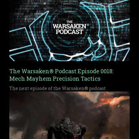
The Warsaken® Podcast Episode 0018:
Mech Mayhem Precision Tactics
The next episode of the Warsaken® podcast