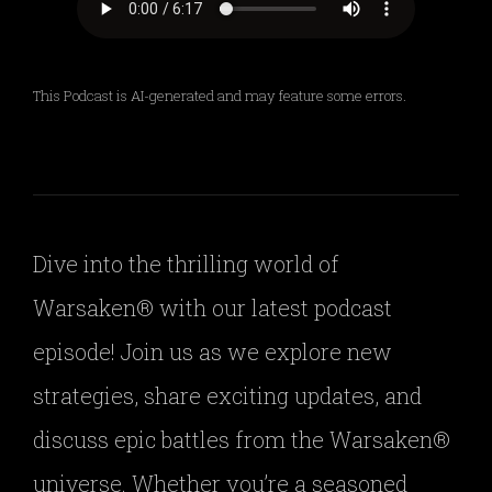
This Podcast is AI-generated and may feature some errors.
Dive into the thrilling world of
Warsaken® with our latest podcast
episode! Join us as we explore new
strategies, share exciting updates, and
discuss epic battles from the Warsaken®
universe. Whether you’re a seasoned