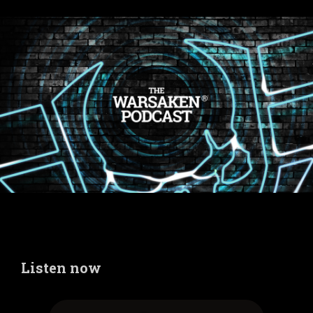
Listen now