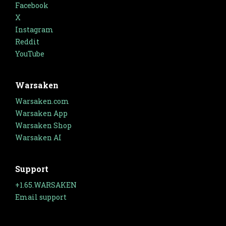
Facebook
X
Instagram
Reddit
YouTube
Warsaken
Warsaken.com
Warsaken App
Warsaken Shop
Warsaken AI
Support
+1.65.WARSAKEN
Email support