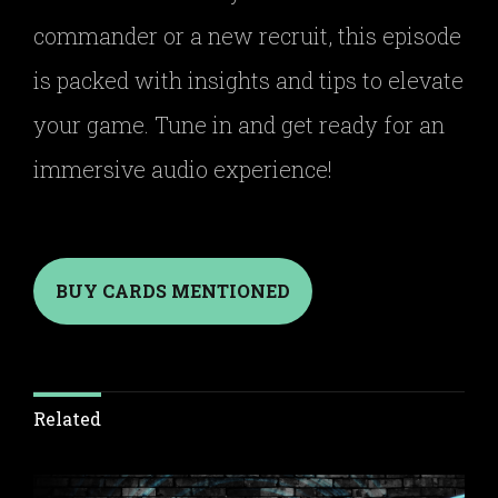
commander or a new recruit, this episode
is packed with insights and tips to elevate
your game. Tune in and get ready for an
immersive audio experience!
BUY CARDS MENTIONED
Related