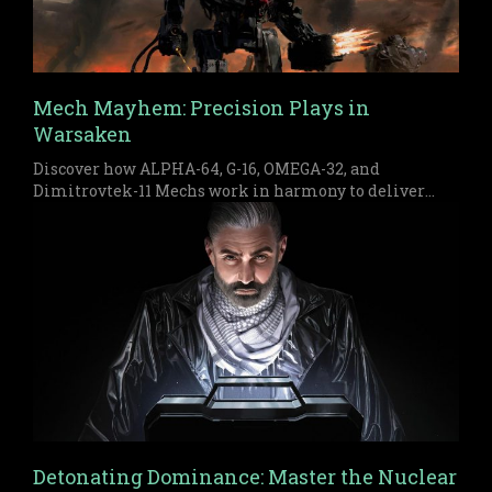
Mech Mayhem: Precision Plays in
Warsaken
Discover how ALPHA-64, G-16, OMEGA-32, and
Dimitrovtek-11 Mechs work in harmony to deliver
early pressure and a devastating late game finish in
Warsaken.
Detonating Dominance: Master the Nuclear