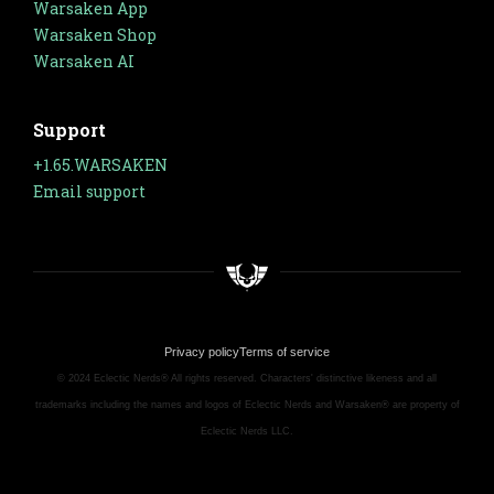
Warsaken App
Warsaken Shop
Warsaken AI
Support
+1.65.WARSAKEN
Email support
Privacy policy
Terms of service
© 2024 Eclectic Nerds® All rights reserved. Characters' distinctive likeness and all
trademarks including the names and logos of Eclectic Nerds and Warsaken® are property of
Eclectic Nerds LLC.