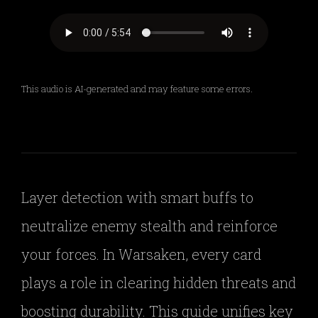
This audio is AI-generated and may feature some errors.
Layer detection with smart buffs to
neutralize enemy stealth and reinforce
your forces. In Warsaken, every card
plays a role in clearing hidden threats and
boosting durability. This guide unifies key