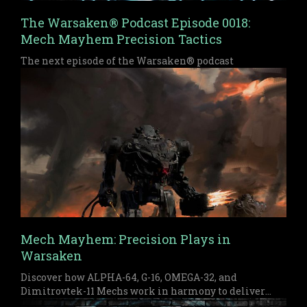
The Warsaken® Podcast Episode 0018:
Mech Mayhem Precision Tactics
The next episode of the Warsaken® podcast
Mech Mayhem: Precision Plays in
Warsaken
Discover how ALPHA-64, G-16, OMEGA-32, and
Dimitrovtek-11 Mechs work in harmony to deliver
early pressure and a devastating late game finish in