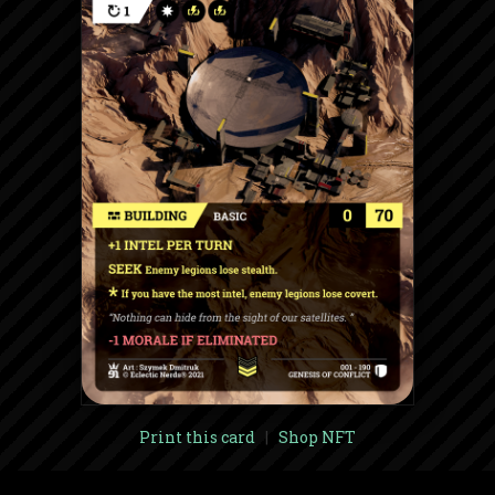
Print this card
|
Shop NFT