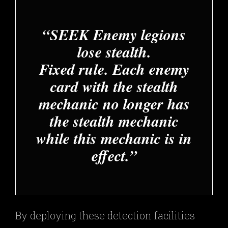
SEEK Enemy legions
lose stealth.
Fixed rule. Each enemy
card with the stealth
mechanic no longer has
the stealth mechanic
while this mechanic is in
effect.
By deploying these detection facilities