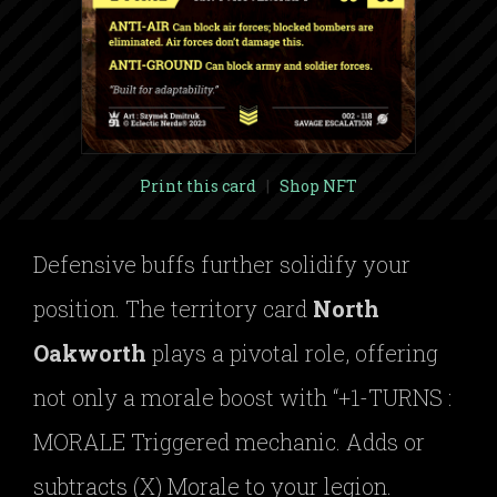
Print this card
|
Shop NFT
Defensive buffs further solidify your
position. The territory card
North
Oakworth
plays a pivotal role, offering
not only a morale boost with “+1-TURNS :
MORALE Triggered mechanic. Adds or
subtracts (X) Morale to your legion.