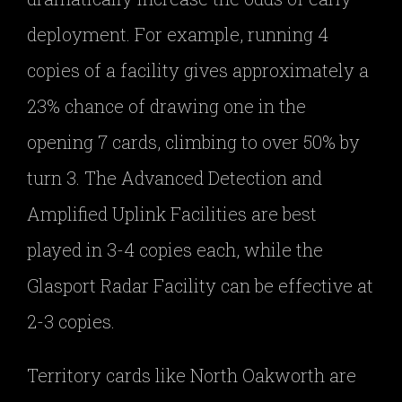
deployment. For example, running 4
copies of a facility gives approximately a
23% chance of drawing one in the
opening 7 cards, climbing to over 50% by
turn 3. The Advanced Detection and
Amplified Uplink Facilities are best
played in 3-4 copies each, while the
Glasport Radar Facility can be effective at
2-3 copies.
Territory cards like North Oakworth are