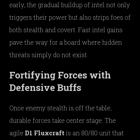
early, the gradual buildup of intel not only
triggers their power but also strips foes of
both stealth and covert. Fast intel gains
pave the way for a board where hidden
threats simply do not exist.
Fortifying Forces with
Defensive Buffs
Once enemy stealth is off the table,
durable forces take center stage. The
agile
D1 Fluxcraft
is an 80/80 unit that