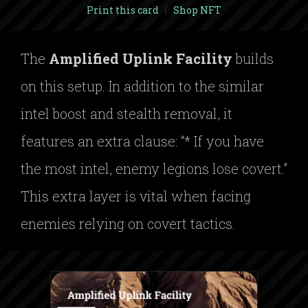
Print this card
|
Shop NFT
The
Amplified Uplink Facility
builds
on this setup. In addition to the similar
intel boost and stealth removal, it
features an extra clause: “* If you have
the most intel, enemy legions lose covert.”
This extra layer is vital when facing
enemies relying on covert tactics.