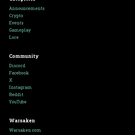
Announcements
Crypto
Events
Gameplay
Lore
Community
Discord
Facebook
X
Instagram
Reddit
YouTube
Warsaken
Warsaken.com