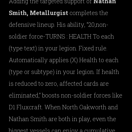
Adding the targeted support of
Nathan
Smith, Metallurgist
completes the
defensive lineup. His ability, “20,non-
soldier force-TURNS : HEALTH To each
(type text) in your legion. Fixed rule.
Automatically applies (X) Health to each
(type or subtype) in your legion. If health
is reduced to zero, affected cards are
eliminated,” boosts non-soldier forces like
D1 Fluxcraft. When North Oakworth and
Nathan Smith are both in play, even the
biggest vessels can enjoy a cumulative