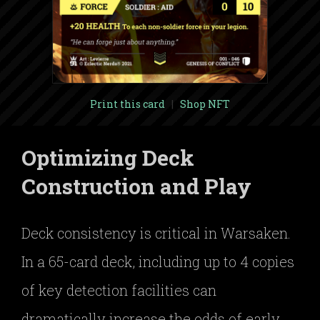
Print this card
|
Shop NFT
Optimizing Deck
Construction and Play
Deck consistency is critical in Warsaken.
In a 65-card deck, including up to 4 copies
of key detection facilities can
dramatically increase the odds of early