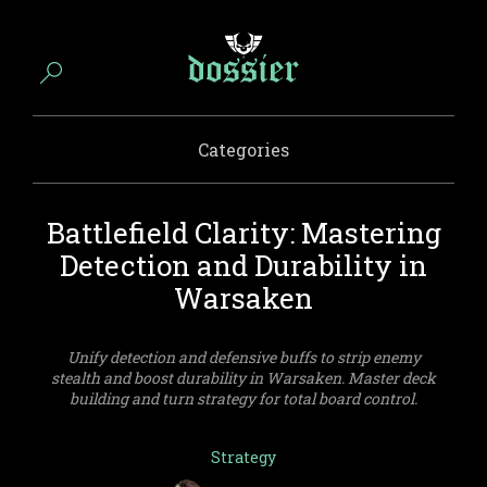
Categories
Battlefield Clarity: Mastering
Detection and Durability in
Warsaken
Unify detection and defensive buffs to strip enemy
stealth and boost durability in Warsaken. Master deck
building and turn strategy for total board control.
Strategy