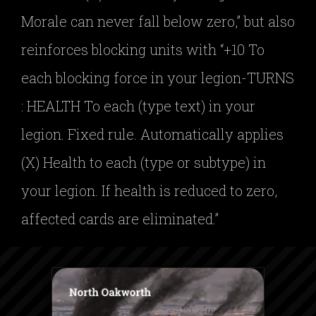
Morale can never fall below zero,” but also
reinforces blocking units with “+10 To
each blocking force in your legion-TURNS
: HEALTH To each (type text) in your
legion. Fixed rule. Automatically applies
(X) Health to each (type or subtype) in
your legion. If health is reduced to zero,
affected cards are eliminated.”