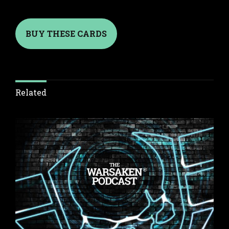
BUY THESE CARDS
Related