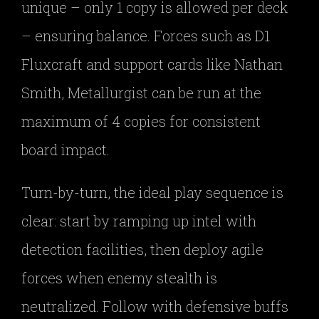
unique – only 1 copy is allowed per deck
– ensuring balance. Forces such as D1
Fluxcraft and support cards like Nathan
Smith, Metallurgist can be run at the
maximum of 4 copies for consistent
board impact.
Turn-by-turn, the ideal play sequence is
clear: start by ramping up intel with
detection facilities, then deploy agile
forces when enemy stealth is
neutralized. Follow with defensive buffs