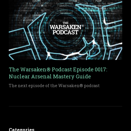
Warsaken.
The Warsaken® Podcast Episode 0017:
Nuclear Arsenal Mastery Guide
The next episode of the Warsaken® podcast
Categories