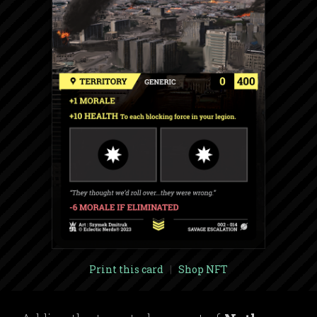
Print this card
|
Shop NFT