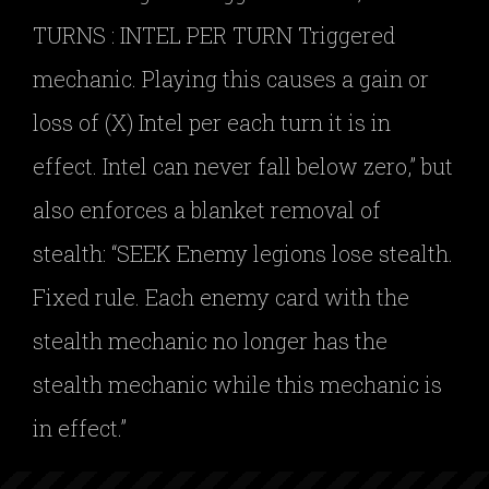
TURNS : INTEL PER TURN Triggered
mechanic. Playing this causes a gain or
loss of (X) Intel per each turn it is in
effect. Intel can never fall below zero,” but
also enforces a blanket removal of
stealth: “SEEK Enemy legions lose stealth.
Fixed rule. Each enemy card with the
stealth mechanic no longer has the
stealth mechanic while this mechanic is
in effect.”