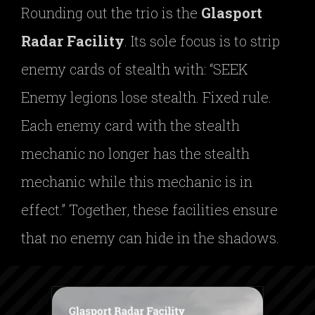
Rounding out the trio is the
Glasport
Radar Facility
. Its sole focus is to strip
enemy cards of stealth with: “SEEK
Enemy legions lose stealth. Fixed rule.
Each enemy card with the stealth
mechanic no longer has the stealth
mechanic while this mechanic is in
effect.” Together, these facilities ensure
that no enemy can hide in the shadows.