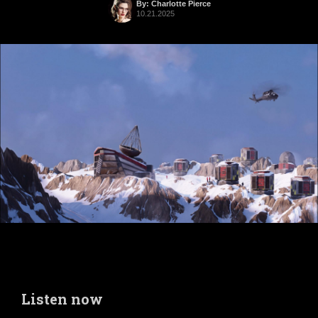
By: Charlotte Pierce
10.21.2025
Listen now