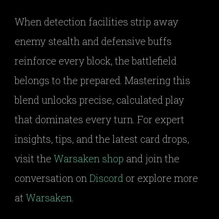
When detection facilities strip away
enemy stealth and defensive buffs
reinforce every block, the battlefield
belongs to the prepared. Mastering this
blend unlocks precise, calculated play
that dominates every turn. For expert
insights, tips, and the latest card drops,
visit the
Warsaken shop
and join the
conversation on
Discord
or explore more
at
Warsaken
.