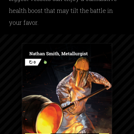
health boost that may tilt the battle in
your favor.