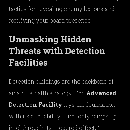
tactics for revealing enemy legions and
fortifying your board presence.
Unmasking Hidden
Threats with Detection
Facilities
Detection buildings are the backbone of
an anti-stealth strategy. The
Advanced
Detection Facility
lays the foundation
with its dual ability. It not only ramps up
intel through its triggered effect, “1-