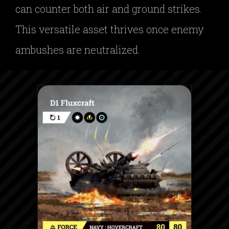
can counter both air and ground strikes.
This versatile asset thrives once enemy
ambushes are neutralized.