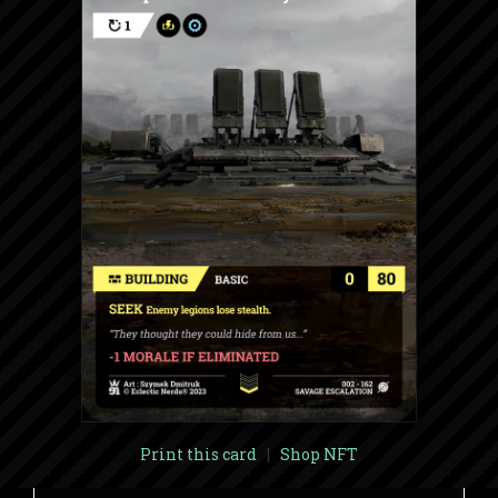
Print this card
|
Shop NFT