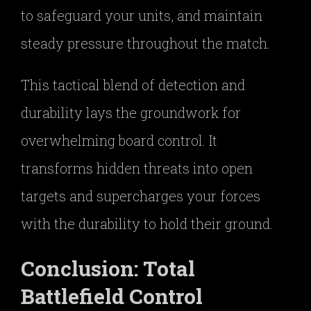
to safeguard your units, and maintain
steady pressure throughout the match.
This tactical blend of detection and
durability lays the groundwork for
overwhelming board control. It
transforms hidden threats into open
targets and supercharges your forces
with the durability to hold their ground.
Conclusion: Total
Battlefield Control