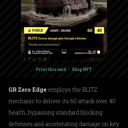
Print this card
|
Shop NFT
GR Zero Edge
employs the BLITZ
mechanic to deliver its 60 attack over 40
health, bypassing standard blocking
defenses and accelerating damage on key