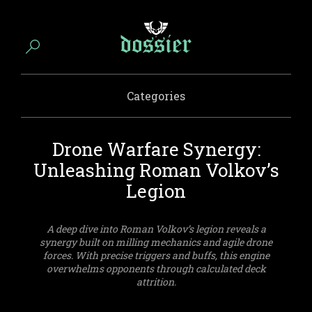
Categories
Drone Warfare Synergy:
Unleashing Roman Volkov’s
Legion
A deep dive into Roman Volkov’s legion reveals a
synergy built on milling mechanics and agile drone
forces. With precise triggers and buffs, this engine
overwhelms opponents through calculated deck
attrition.