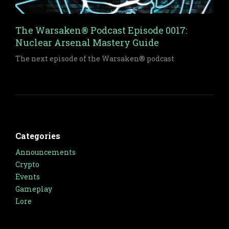
The Warsaken® Podcast Episode 0017:
Nuclear Arsenal Mastery Guide
The next episode of the Warsaken® podcast
Categories
Announcements
Crypto
Events
Gameplay
Lore