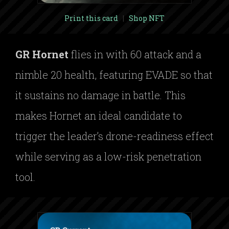
Print this card
|
Shop NFT
GR Hornet
flies in with 60 attack and a
nimble 20 health, featuring EVADE so that
it sustains no damage in battle. This
makes Hornet an ideal candidate to
trigger the leader’s drone-readiness effect
while serving as a low-risk penetration
tool.