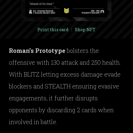
Print this card
|
Shop NFT
Roman’s Prototype
bolsters the
offensive with 130 attack and 250 health.
With BLITZ letting excess damage evade
blockers and STEALTH ensuring evasive
engagements, it further disrupts
opponents by discarding 2 cards when
involved in battle.