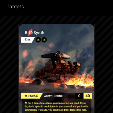
targets.