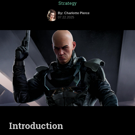
Strategy
By: Charlotte Pierce
07.22.2025
Introduction