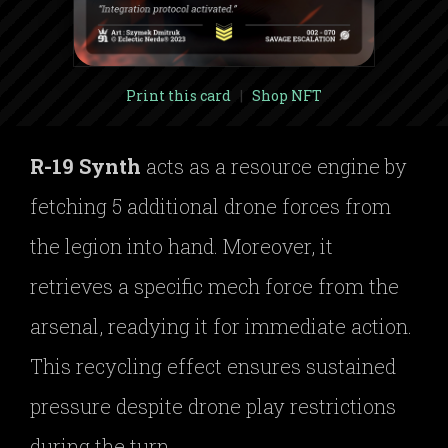
Print this card
|
Shop NFT
R-19 Synth
acts as a resource engine by
fetching 5 additional drone forces from
the legion into hand. Moreover, it
retrieves a specific mech force from the
arsenal, readying it for immediate action.
This recycling effect ensures sustained
pressure despite drone play restrictions
during the turn.