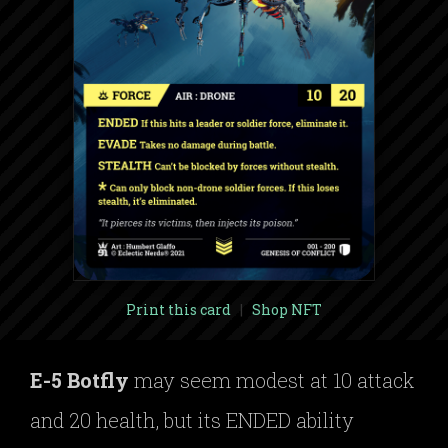
Print this card
|
Shop NFT
E-5 Botfly
may seem modest at 10 attack
and 20 health, but its ENDED ability