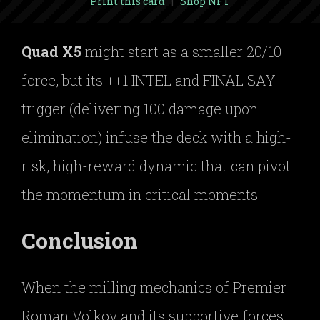
Print this card
|
Shop NFT
Quad X5
might start as a smaller 20/10
force, but its ++1 INTEL and FINAL SAY
trigger (delivering 100 damage upon
elimination) infuse the deck with a high-
risk, high-reward dynamic that can pivot
the momentum in critical moments.
Conclusion
When the milling mechanics of Premier
Roman Volkov and its supportive forces