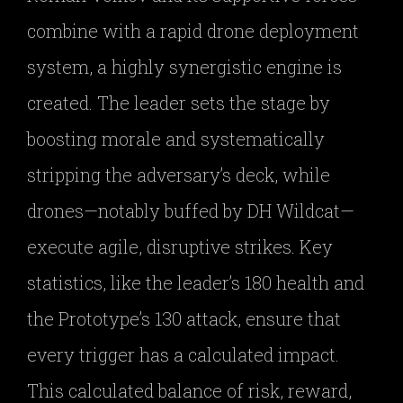
combine with a rapid drone deployment
system, a highly synergistic engine is
created. The leader sets the stage by
boosting morale and systematically
stripping the adversary’s deck, while
drones—notably buffed by DH Wildcat—
execute agile, disruptive strikes. Key
statistics, like the leader’s 180 health and
the Prototype’s 130 attack, ensure that
every trigger has a calculated impact.
This calculated balance of risk, reward,