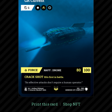
Print this card
|
Shop NFT