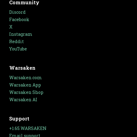
Community
Discord
Facebook
X
Instagram
Reddit
YouTube
Warsaken
Warsaken.com
Warsaken App
Warsaken Shop
Warsaken AI
Support
+1.65.WARSAKEN
Email support