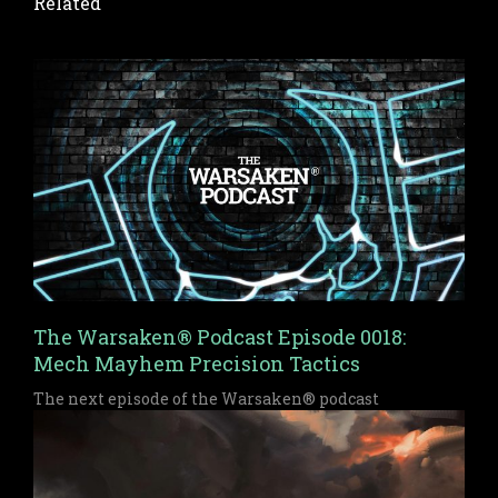
Related
The Warsaken® Podcast Episode 0018:
Mech Mayhem Precision Tactics
The next episode of the Warsaken® podcast