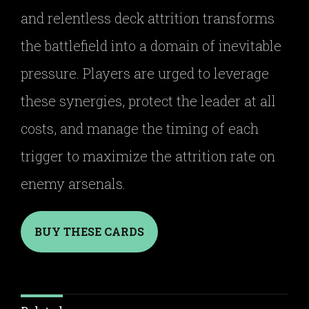
and relentless deck attrition transforms
the battlefield into a domain of inevitable
pressure. Players are urged to leverage
these synergies, protect the leader at all
costs, and manage the timing of each
trigger to maximize the attrition rate on
enemy arsenals.
BUY THESE CARDS