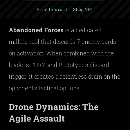
Print this card
|
Shop NFT
Abandoned Forces
is a dedicated
milling tool that discards 7 enemy cards
on activation. When combined with the
leader’s FURY and Prototype’s discard
trigger, it creates a relentless drain on the
opponent’s tactical options.
Drone Dynamics: The
Agile Assault