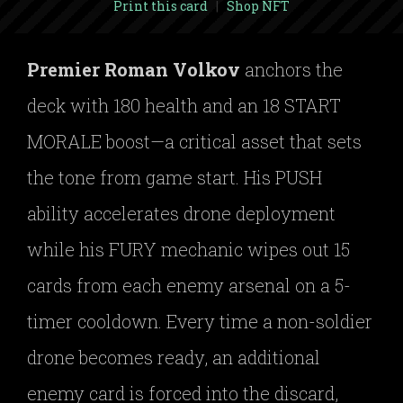
Print this card
|
Shop NFT
Premier Roman Volkov
anchors the
deck with 180 health and an 18 START
MORALE boost—a critical asset that sets
the tone from game start. His PUSH
ability accelerates drone deployment
while his FURY mechanic wipes out 15
cards from each enemy arsenal on a 5-
timer cooldown. Every time a non-soldier
drone becomes ready, an additional
enemy card is forced into the discard,