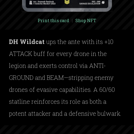
Print this card
|
Shop NFT
DH Wildcat
ups the ante with its +10
ATTACK buff for every drone in the
legion and exerts control via ANTI-
GROUND and BEAM—stripping enemy
drones of evasive capabilities. A 60/60
statline reinforces its role as both a
potent attacker and a defensive bulwark.