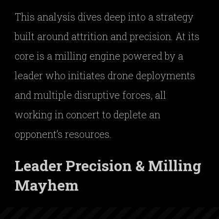
This analysis dives deep into a strategy
built around attrition and precision. At its
core is a milling engine powered by a
leader who initiates drone deployments
and multiple disruptive forces, all
working in concert to deplete an
opponent’s resources.
Leader Precision & Milling
Mayhem