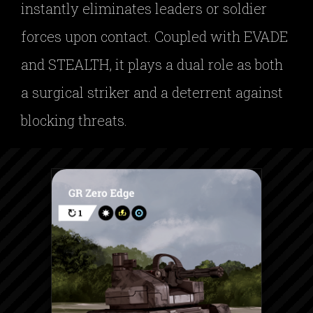
instantly eliminates leaders or soldier
forces upon contact. Coupled with EVADE
and STEALTH, it plays a dual role as both
a surgical striker and a deterrent against
blocking threats.