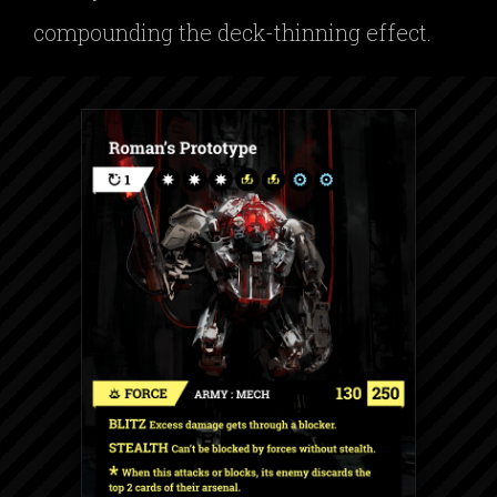
compounding the deck-thinning effect.