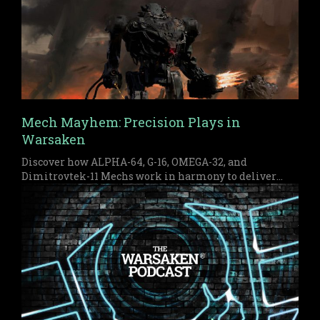
Mech Mayhem: Precision Plays in
Warsaken
Discover how ALPHA-64, G-16, OMEGA-32, and
Dimitrovtek-11 Mechs work in harmony to deliver
early pressure and a devastating late game finish in
Warsaken.