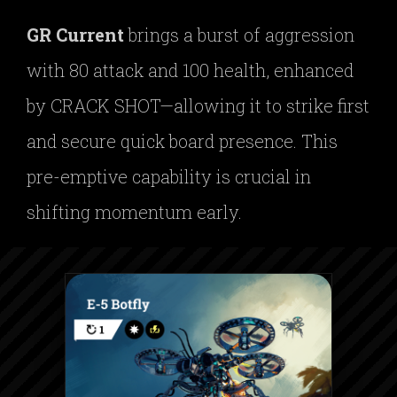
GR Current
brings a burst of aggression
with 80 attack and 100 health, enhanced
by CRACK SHOT—allowing it to strike first
and secure quick board presence. This
pre-emptive capability is crucial in
shifting momentum early.