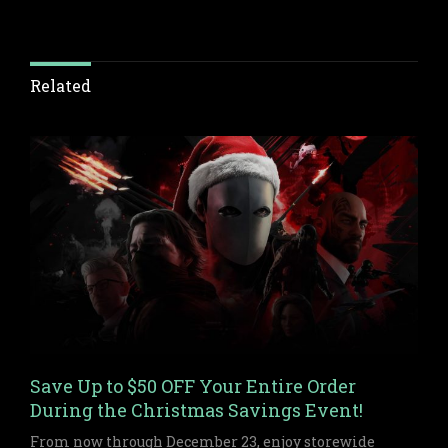
Related
Save Up to $50 OFF Your Entire Order
During the Christmas Savings Event!
From now through December 23, enjoy storewide