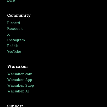
Lore
Community
Discord
Facebook
X
Instagram
Reddit
YouTube
Warsaken
Warsaken.com
Warsaken App
Warsaken Shop
Warsaken AI
Support