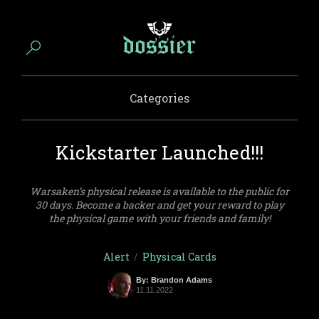
Categories
Kickstarter Launched!!!
Warsaken’s physical release is available to the public for
30 days. Become a backer and get your reward to play
the physical game with your friends and family!
Alert
/
Physical Cards
By: Brandon Adams
11.11.2022