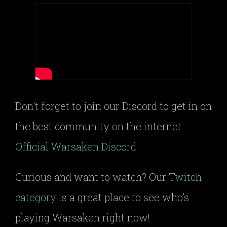
Don’t forget to join our Discord to get in on
the best community on the internet
Official Warsaken Discord
.
Curious and want to watch? Our
Twitch
category
is a great place to see who’s
playing Warsaken right now!