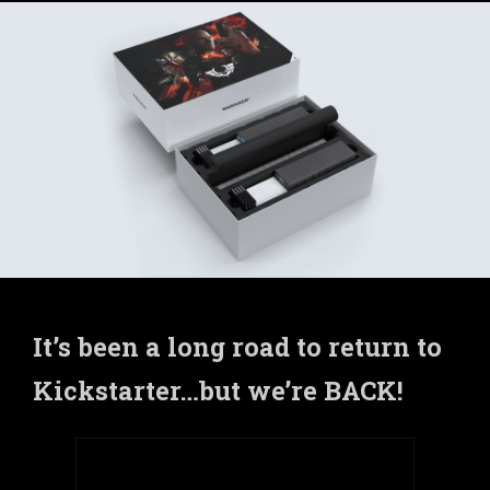
It’s been a long road to return to
Kickstarter…but we’re BACK!