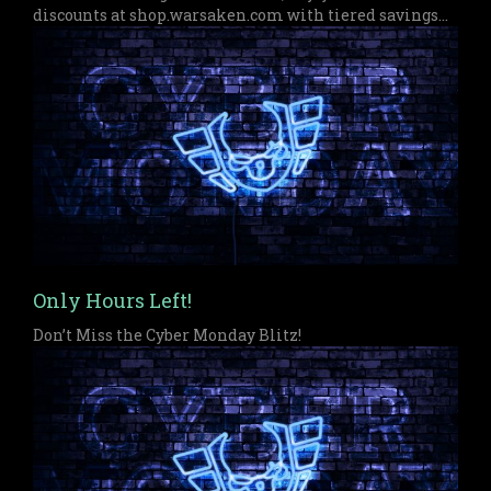
discounts at shop.warsaken.com with tiered savings
up to $50 off, perfect for anyone who missed out on
Black Friday or Cyber Monday.
Only Hours Left!
Don’t Miss the Cyber Monday Blitz!