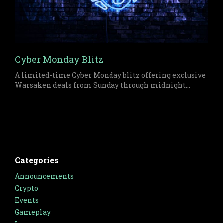
Cyber Monday Blitz
A limited-time Cyber Monday blitz offering exclusive
Warsaken deals from Sunday through midnight
Monday on both physical and digital items.
Categories
Announcements
Crypto
Events
Gameplay