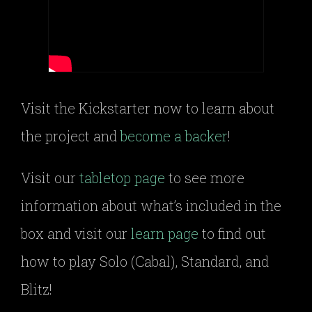
Visit the Kickstarter now to learn about
the project and
become a backer
!
Visit our
tabletop page
to see more
information about what’s included in the
box and visit our
learn page
to find out
how to play Solo (Cabal), Standard, and
Blitz!