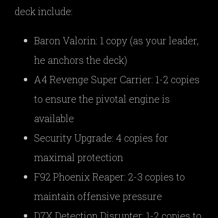
deck include:
Baron Valorin: 1 copy (as your leader,
he anchors the deck)
A4 Revenge Super Carrier: 1-2 copies
to ensure the pivotal engine is
available
Security Upgrade: 4 copies for
maximal protection
F92 Phoenix Reaper: 2-3 copies to
maintain offensive pressure
D7X Detection Disrupter: 1-2 copies to