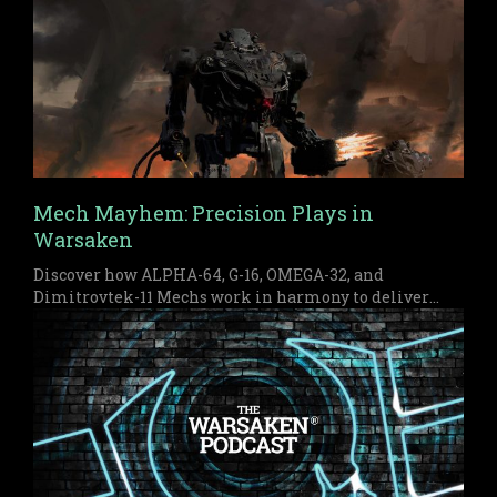
Mech Mayhem: Precision Plays in
Warsaken
Discover how ALPHA-64, G-16, OMEGA-32, and
Dimitrovtek-11 Mechs work in harmony to deliver
early pressure and a devastating late game finish in
Warsaken.