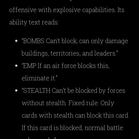
offensive with explosive capabilities. Its
ability text reads:
“BOMBS Can’t block; can only damage
buildings, territories, and leaders.”
“EMP If an air force blocks this,
eliminate it.”
“STEALTH Can’t be blocked by forces
without stealth. Fixed rule. Only
cards with stealth can block this card.
If this card is blocked, normal battle