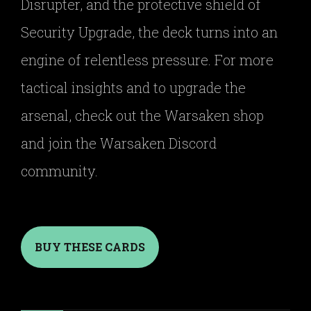
Disrupter, and the protective shield of
Security Upgrade, the deck turns into an
engine of relentless pressure. For more
tactical insights and to upgrade the
arsenal, check out the Warsaken shop
and join the Warsaken Discord
community.
BUY THESE CARDS