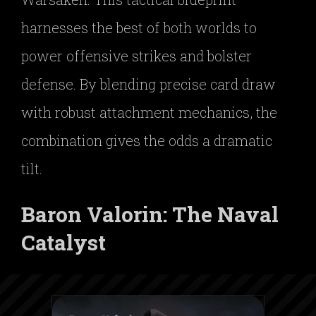
harnesses the best of both worlds to
power offensive strikes and bolster
defense. By blending precise card draw
with robust attachment mechanics, the
combination gives the odds a dramatic
tilt.
Baron Valorin: The Naval
Catalyst