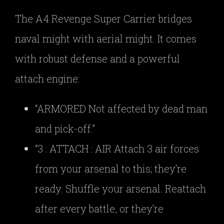
The A4 Revenge Super Carrier bridges
naval might with aerial might. It comes
with robust defense and a powerful
attach engine:
“ARMORED Not affected by dead man
and pick-off.”
“3 : ATTACH : AIR Attach 3 air forces
from your arsenal to this; they’re
ready. Shuffle your arsenal. Reattach
after every battle, or they’re