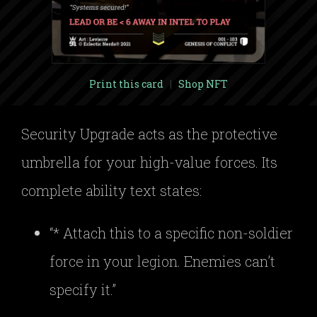
Print this card
|
Shop NFT
Security Upgrade acts as the protective
umbrella for your high-value forces. Its
complete ability text states:
“* Attach this to a specific non-soldier
force in your legion. Enemies can’t
specify it.”