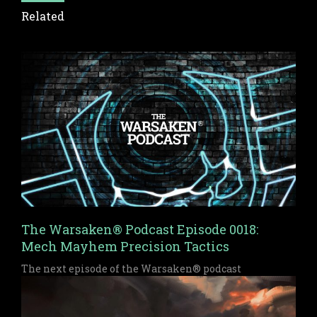
Related
The Warsaken® Podcast Episode 0018:
Mech Mayhem Precision Tactics
The next episode of the Warsaken® podcast