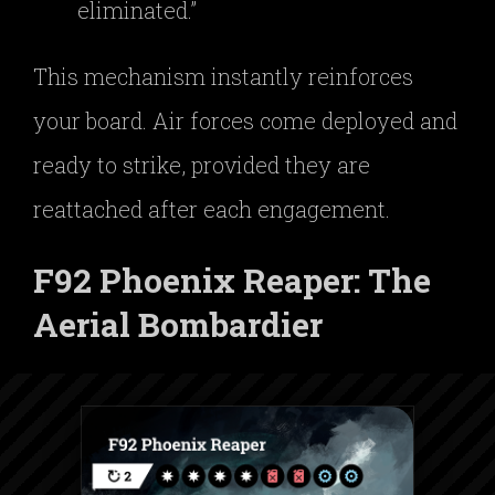
eliminated.”
This mechanism instantly reinforces
your board. Air forces come deployed and
ready to strike, provided they are
reattached after each engagement.
F92 Phoenix Reaper: The
Aerial Bombardier