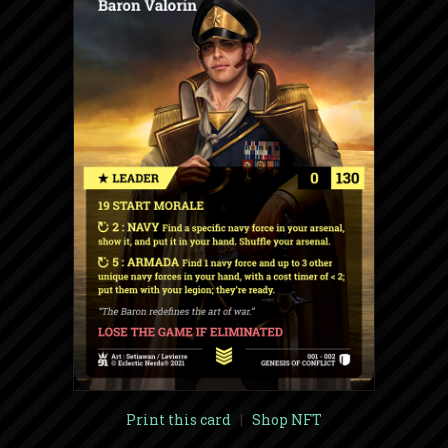
Print this card
|
Shop NFT