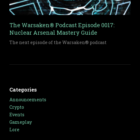
The Warsaken® Podcast Episode 0017:
Nuclear Arsenal Mastery Guide
The next episode of the Warsaken® podcast
Categories
Announcements
Crypto
Events
Gameplay
Lore