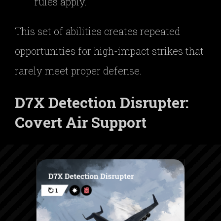
rules apply.”
This set of abilities creates repeated
opportunities for high-impact strikes that
rarely meet proper defense.
D7X Detection Disrupter:
Covert Air Support