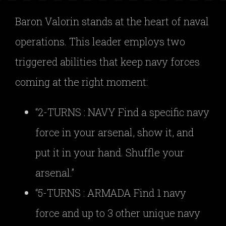
Baron Valorin stands at the heart of naval
operations. This leader employs two
triggered abilities that keep navy forces
coming at the right moment:
“2-TURNS : NAVY Find a specific navy
force in your arsenal, show it, and
put it in your hand. Shuffle your
arsenal.”
“5-TURNS : ARMADA Find 1 navy
force and up to 3 other unique navy