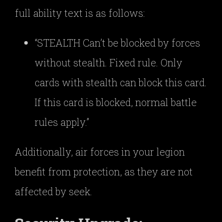
full ability text is as follows:
“STEALTH Can’t be blocked by forces
without stealth. Fixed rule. Only
cards with stealth can block this card.
If this card is blocked, normal battle
rules apply.”
Additionally, air forces in your legion
benefit from protection, as they are not
affected by seek.