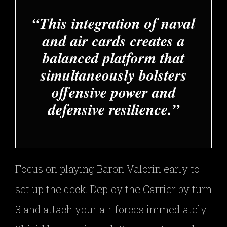
This integration of naval
and air cards creates a
balanced platform that
simultaneously bolsters
offensive power and
defensive resilience.
Focus on playing Baron Valorin early to
set up the deck. Deploy the Carrier by turn
3 and attach your air forces immediately.