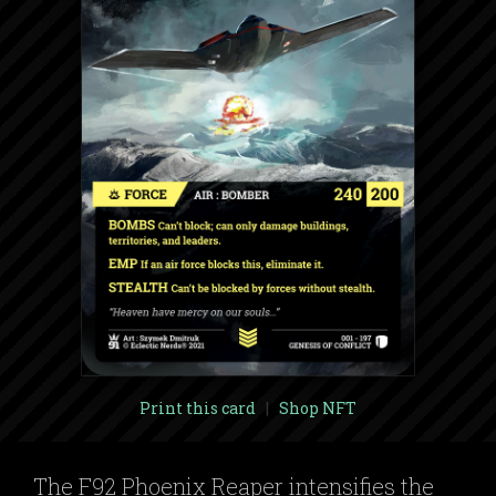
Print this card
|
Shop NFT
The F92 Phoenix Reaper intensifies the