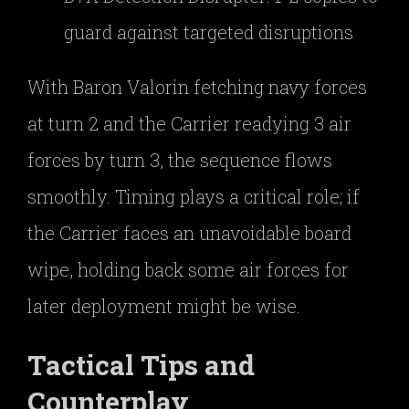
guard against targeted disruptions
With Baron Valorin fetching navy forces
at turn 2 and the Carrier readying 3 air
forces by turn 3, the sequence flows
smoothly. Timing plays a critical role; if
the Carrier faces an unavoidable board
wipe, holding back some air forces for
later deployment might be wise.
Tactical Tips and
Counterplay