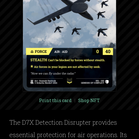
Print this card
|
Shop NFT
The D7X Detection Disrupter provides
essential protection for air operations. Its