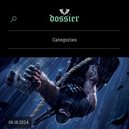
Categories
06.18.2024