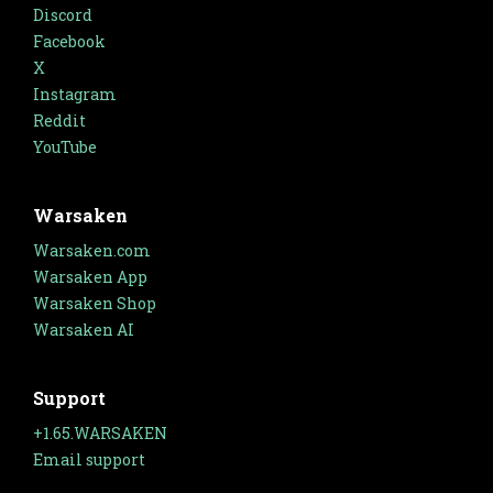
Discord
Facebook
X
Instagram
Reddit
YouTube
Warsaken
Warsaken.com
Warsaken App
Warsaken Shop
Warsaken AI
Support
+1.65.WARSAKEN
Email support