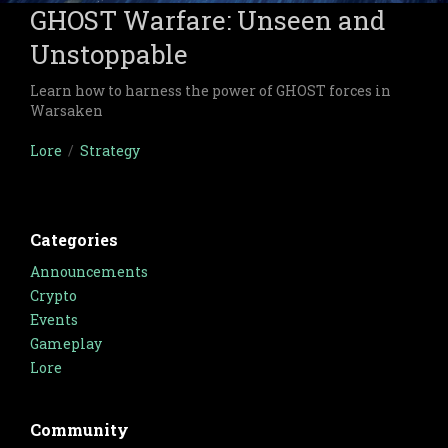
GHOST Warfare: Unseen and
Unstoppable
Learn how to harness the power of GHOST forces in
Warsaken
Lore
/
Strategy
Categories
Announcements
Crypto
Events
Gameplay
Lore
Community