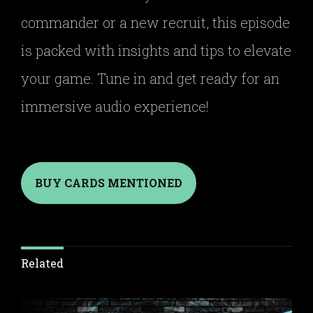
commander or a new recruit, this episode
is packed with insights and tips to elevate
your game. Tune in and get ready for an
immersive audio experience!
BUY CARDS MENTIONED
Related