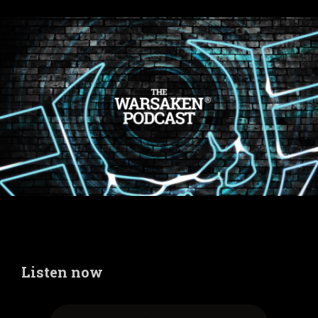
Listen now