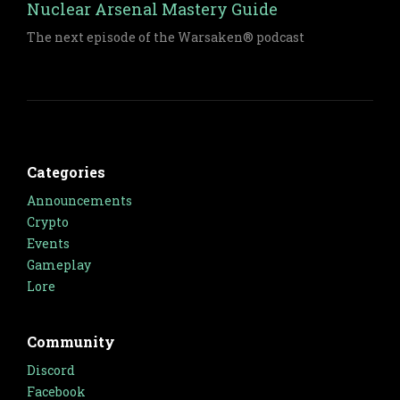
Nuclear Arsenal Mastery Guide
The next episode of the Warsaken® podcast
Categories
Announcements
Crypto
Events
Gameplay
Lore
Community
Discord
Facebook