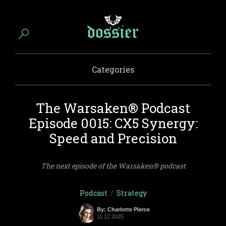
Categories
The Warsaken® Podcast
Episode 0015: CX5 Synergy:
Speed and Precision
The next episode of the Warsaken® podcast
Podcast
/
Strategy
By: Charlotte Pierce
11.12.2025