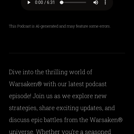
This Podcast is AI-generated and may feature some errors.
Dive into the thrilling world of
Warsaken® with our latest podcast
episode! Join us as we explore new
strategies, share exciting updates, and
discuss epic battles from the Warsaken®
universe. Whether you’re a seasoned