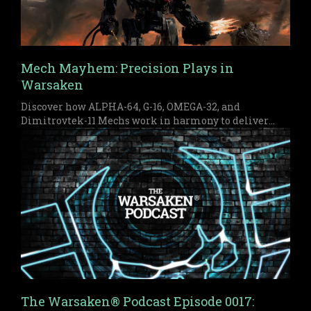
Mech Mayhem: Precision Plays in
Warsaken
Discover how ALPHA-64, G-16, OMEGA-32, and
Dimitrovtek-11 Mechs work in harmony to deliver
early pressure and a devastating late game finish in
Warsaken.
The Warsaken® Podcast Episode 0017: