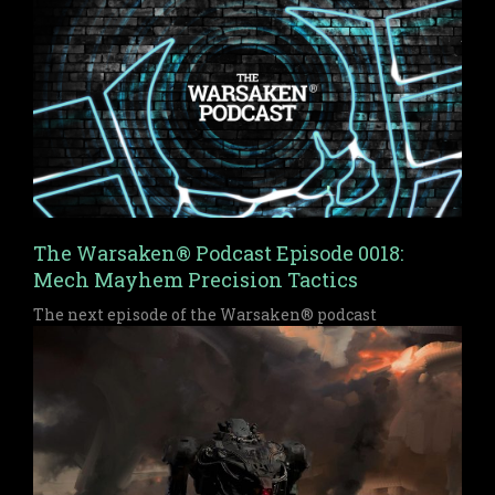
The Warsaken® Podcast Episode 0018:
Mech Mayhem Precision Tactics
The next episode of the Warsaken® podcast