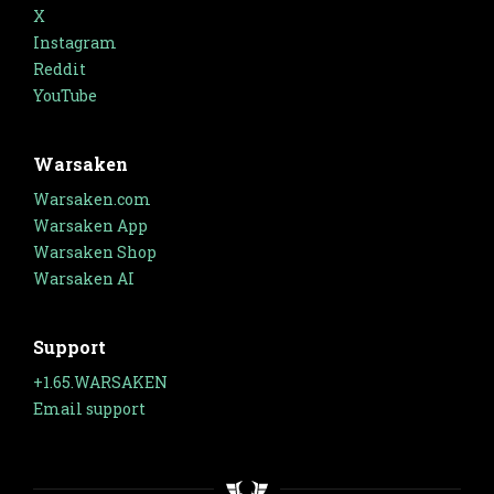
X
Instagram
Reddit
YouTube
Warsaken
Warsaken.com
Warsaken App
Warsaken Shop
Warsaken AI
Support
+1.65.WARSAKEN
Email support