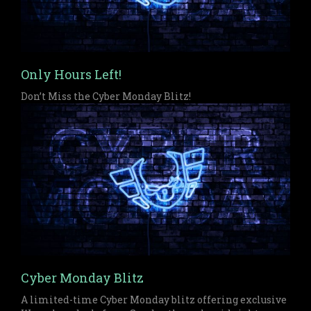
Only Hours Left!
Don’t Miss the Cyber Monday Blitz!
Cyber Monday Blitz
A limited-time Cyber Monday blitz offering exclusive