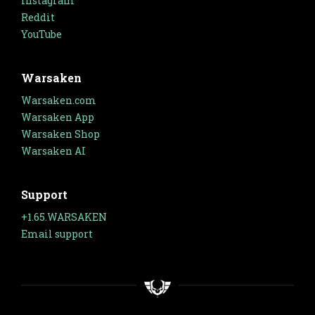
Instagram
Reddit
YouTube
Warsaken
Warsaken.com
Warsaken App
Warsaken Shop
Warsaken AI
Support
+1.65.WARSAKEN
Email support