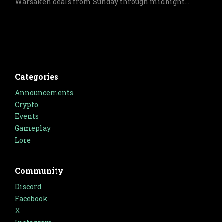
Warsaken deals from Sunday through midnight
Monday on both physical and digital items.
Categories
Announcements
Crypto
Events
Gameplay
Lore
Community
Discord
Facebook
X