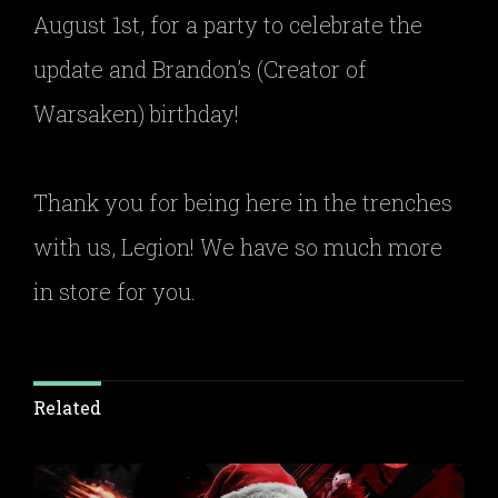
August 1st, for a party to celebrate the
update and Brandon’s (Creator of
Warsaken) birthday!
Thank you for being here in the trenches
with us, Legion! We have so much more
in store for you.
Related