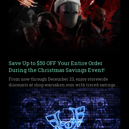
Save Up to $50 OFF Your Entire Order
During the Christmas Savings Event!
From now through December 23, enjoy storewide
discounts at shop.warsaken.com with tiered savings
up to $50 off, perfect for anyone who missed out on
Black Friday or Cyber Monday.