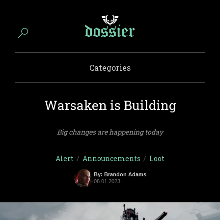
Categories
Warsaken is Building
Big changes are happening today
Alert
/
Announcements
/
Loot
By: Brandon Adams
08.01.2023