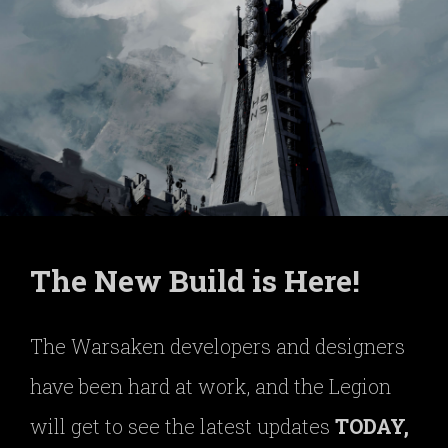
The New Build is Here!
The Warsaken developers and designers
have been hard at work, and the Legion
will get to see the latest updates
TODAY,