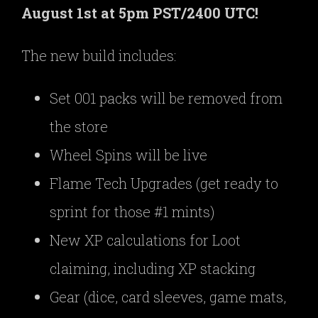
August 1st at 5pm PST/2400 UTC!
The new build includes:
Set 001 packs will be removed from
the store
Wheel Spins will be live
Flame Tech Upgrades (get ready to
sprint for those #1 mints)
New XP calculations for Loot
claiming, including XP stacking
Gear (dice, card sleeves, game mats,