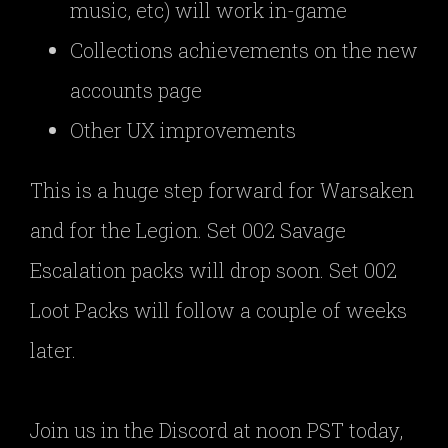
music, etc) will work in-game
Collections achievements on the new
accounts page
Other UX improvements
This is a huge step forward for Warsaken
and for the Legion. Set 002 Savage
Escalation packs will drop soon. Set 002
Loot Packs will follow a couple of weeks
later.
Join us in the Discord at noon PST today,