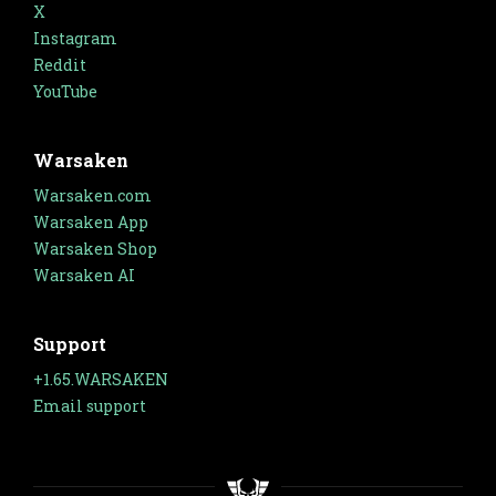
X
Instagram
Reddit
YouTube
Warsaken
Warsaken.com
Warsaken App
Warsaken Shop
Warsaken AI
Support
+1.65.WARSAKEN
Email support