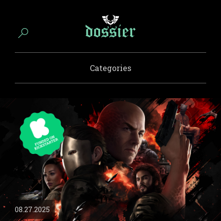
Categories
08.27.2025