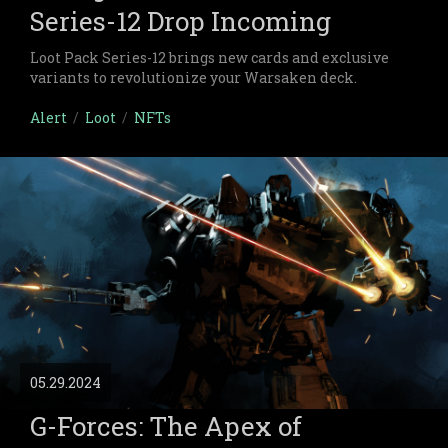
Series-12 Drop Incoming
Loot Pack Series-12 brings new cards and exclusive
variants to revolutionize your Warsaken deck.
Alert
/
Loot
/
NFTs
05.29.2024
G-Forces: The Apex of