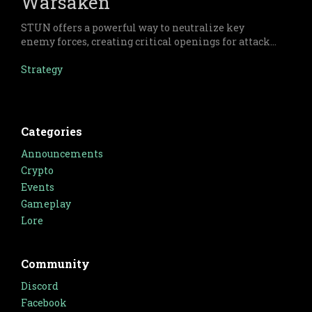
Warsaken
STUN offers a powerful way to neutralize key
enemy forces, creating critical openings for attack
and ensuring tactical superiority.
Strategy
Categories
Announcements
Crypto
Events
Gameplay
Lore
Community
Discord
Facebook