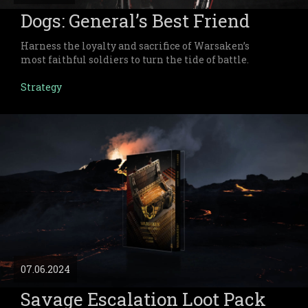
Dogs: General’s Best Friend
Harness the loyalty and sacrifice of Warsaken’s
most faithful soldiers to turn the tide of battle.
Strategy
07.06.2024
Savage Escalation Loot Pack