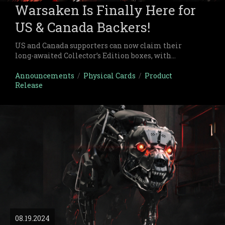
Warsaken Is Finally Here for
US & Canada Backers!
US and Canada supporters can now claim their
long-awaited Collector’s Edition boxes, with
international shipments close behind.
Announcements
/
Physical Cards
/
Product
Release
08.19.2024