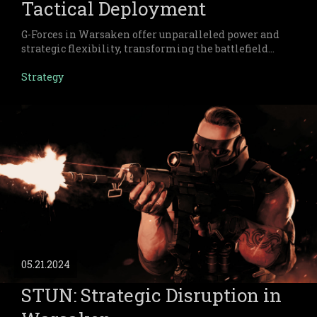
Tactical Deployment
G-Forces in Warsaken offer unparalleled power and
strategic flexibility, transforming the battlefield
with their unique resource mechanics and elite
status.
Strategy
05.21.2024
STUN: Strategic Disruption in